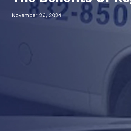
November 26, 2024