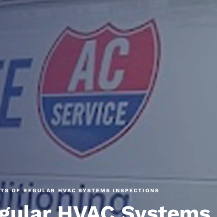
ITS OF REGULAR HVAC SYSTEMS INSPECTIONS
egular HVAC Systems 