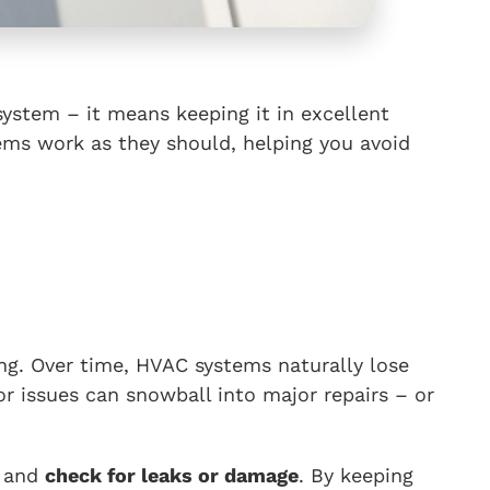
ystem – it means keeping it in excellent
tems work as they should, helping you avoid
ng. Over time, HVAC systems naturally lose
r issues can snowball into major repairs – or
, and
check for leaks or damage
. By keeping