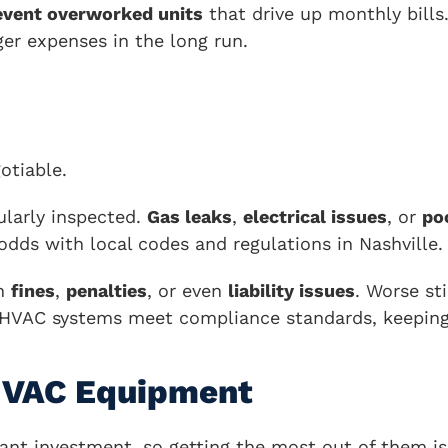
event overworked units
that drive up monthly bill
ger expenses in the long run.
otiable.
ularly inspected.
Gas leaks
,
electrical issues
, or
po
 odds with local codes and regulations in Nashville.
in
fines
,
penalties
, or even
liability issues
. Worse st
r HVAC systems meet compliance standards, keeping
 HVAC Equipment
nt investment, so getting the most out of them is