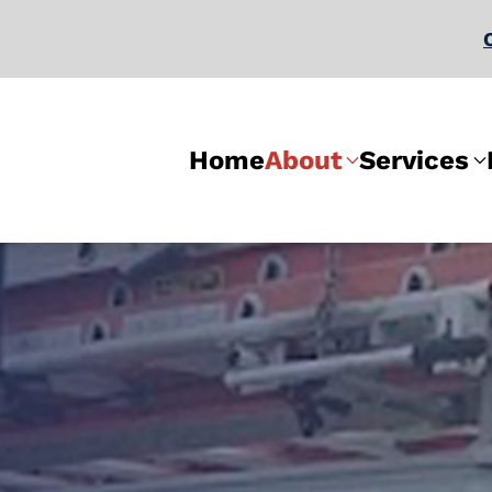
Home
About
Services