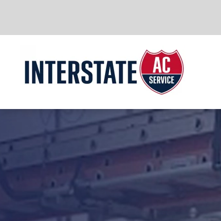
Skip to main content