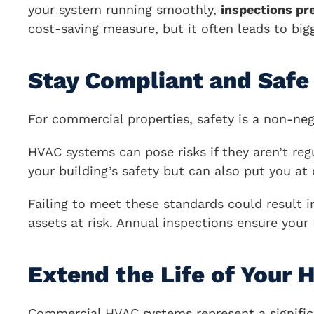
your system running smoothly,
inspections pr
cost-saving measure, but it often leads to big
Stay Compliant and Safe
For commercial properties, safety is a non-neg
HVAC systems can pose risks if they aren’t reg
your building’s safety but can also put you at
Failing to meet these standards could result 
assets at risk. Annual inspections ensure you
Extend the Life of Your
Commercial HVAC systems represent a significa