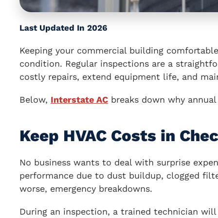
Last Updated In 2026
Keeping your commercial building comfortable 
condition. Regular inspections are a straight
costly repairs, extend equipment life, and mai
Below,
Interstate AC
breaks down why annual i
Keep HVAC Costs in Che
No business wants to deal with surprise expen
performance due to dust buildup, clogged filte
worse, emergency breakdowns.
During an inspection, a trained technician wil