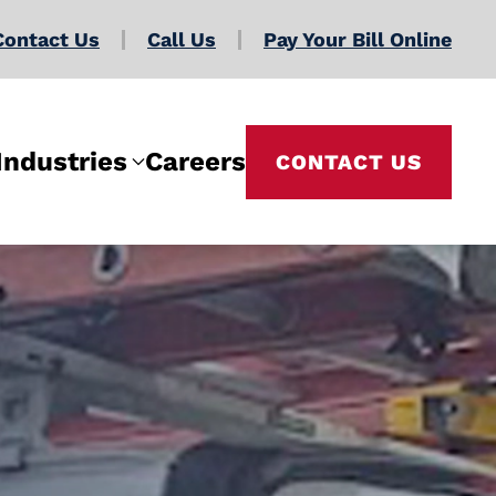
Contact Us
Call Us
Pay Your Bill Online
Industries
Careers
CONTACT US