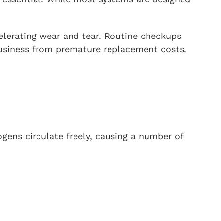
elerating wear and tear. Routine checkups
 business from premature replacement costs.
ogens circulate freely, causing a number of