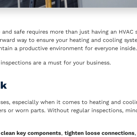
and safe requires more than just having an HVAC s
forward way to ensure your heating and cooling sys
ntain a productive environment for everyone inside.
nspections are a must for your business.
ck
ses, especially when it comes to heating and cooli
rs or worn parts. Without regular inspections, mino
l
clean key components
,
tighten loose connections