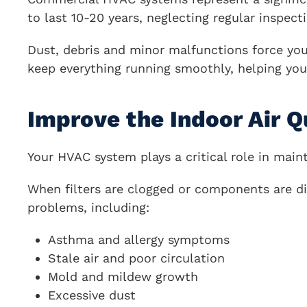
to last 10-20 years, neglecting regular inspect
Dust, debris and minor malfunctions force you
keep everything running smoothly, helping you
Improve the Indoor Air Q
Your HVAC system plays a critical role in maint
When filters are clogged or components are dir
problems, including:
Asthma and allergy symptoms
Stale air and poor circulation
Mold and mildew growth
Excessive dust