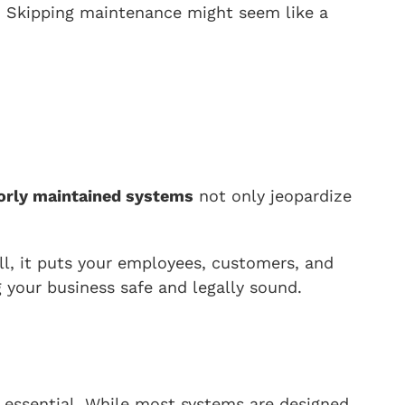
s. Skipping maintenance might seem like a
orly maintained systems
not only jeopardize
ill, it puts your employees, customers, and
 your business safe and legally sound.
 essential. While most systems are designed