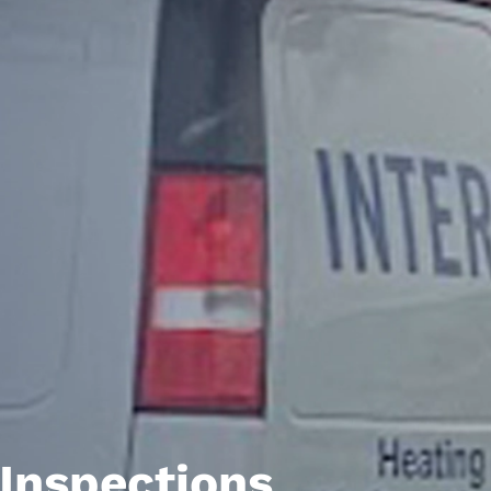
Inspections