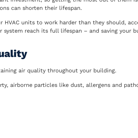
ions can shorten their lifespan.
r HVAC units to work harder than they should, acc
r system reach its full lifespan – and saving your
uality
aining air quality throughout your building.
ty, airborne particles like dust, allergens and path