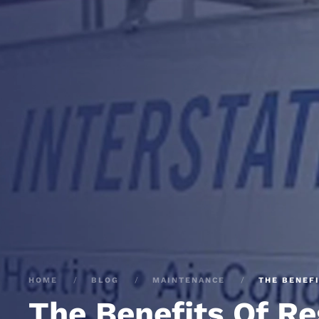
HOME
BLOG
MAINTENANCE
THE BENEF
The Benefits Of R