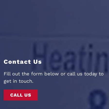
Contact Us
Fill out the form below or call us today to
get in touch.
CALL US