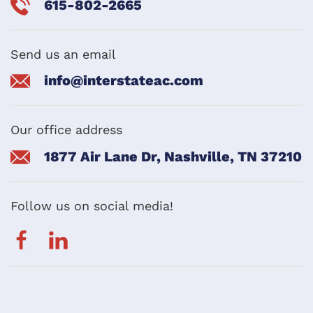
615-802-2665
Send us an email
info@interstateac.com
Our office address
1877 Air Lane Dr, Nashville, TN 37210
Follow us on social media!