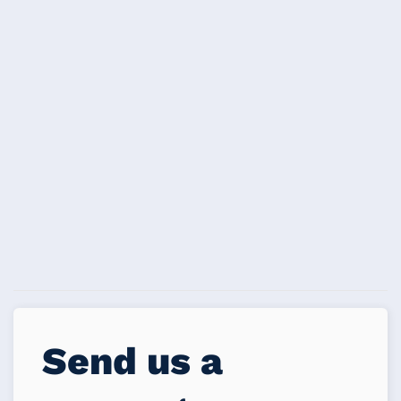
Send us a