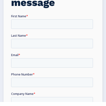
message