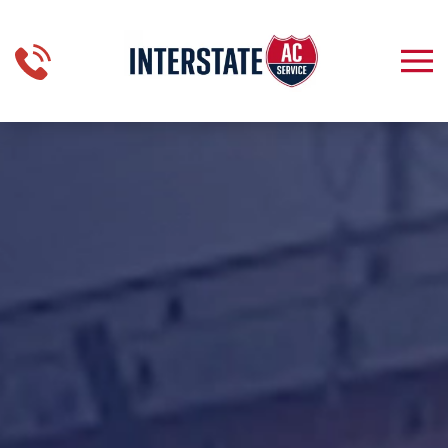
Skip to main content