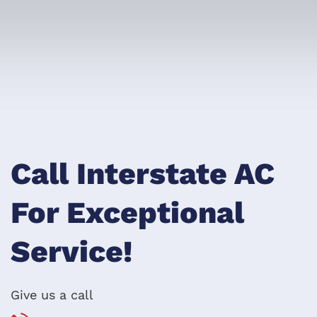
Call Interstate AC
For Exceptional
Service!
Give us a call