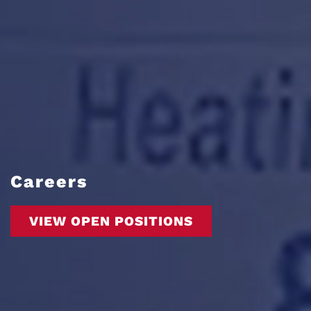
Careers
VIEW OPEN POSITIONS