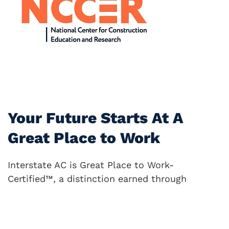
Your Future Starts At A
Great Place to Work
Interstate AC is Great Place to Work-
Certified™, a distinction earned through
anonymous feedback from our employees. This
certification is awarded only to companies
where people truly feel valued, appreciated,