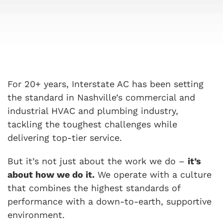
For 20+ years, Interstate AC has been setting
the standard in Nashville’s commercial and
industrial HVAC and plumbing industry,
tackling the toughest challenges while
delivering top-tier service.
But it’s not just about the work we do –
it’s
about how we do it.
We operate with a culture
that combines the highest standards of
performance with a down-to-earth, supportive
environment.