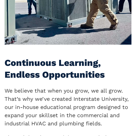
Continuous Learning,
Endless Opportunities
We believe that when you grow, we all grow.
That’s why we’ve created Interstate University,
our in-house educational program designed to
expand your skillset in the commercial and
industrial HVAC and plumbing fields.