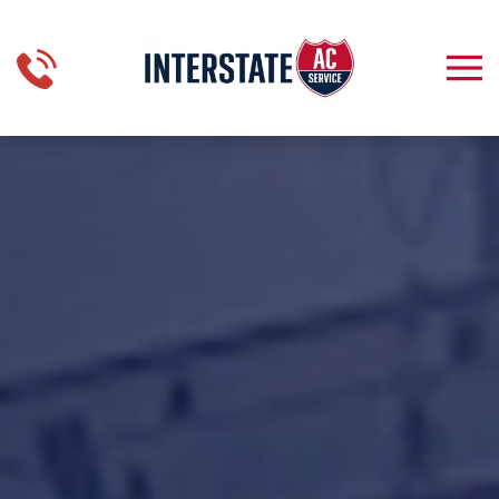
Skip to main content