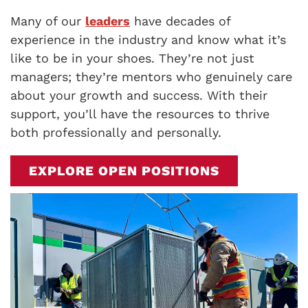
Many of our
leaders
have decades of
experience in the industry and know what it’s
like to be in your shoes. They’re not just
managers; they’re mentors who genuinely care
about your growth and success. With their
support, you’ll have the resources to thrive
both professionally and personally.
EXPLORE OPEN POSITIONS