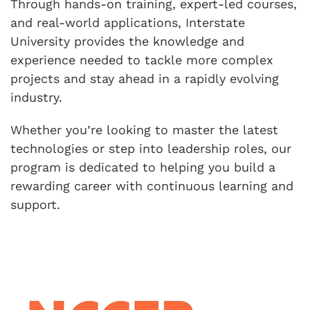
Through hands-on training, expert-led courses,
and real-world applications, Interstate
University provides the knowledge and
experience needed to tackle more complex
projects and stay ahead in a rapidly evolving
industry.
Whether you’re looking to master the latest
technologies or step into leadership roles, our
program is dedicated to helping you build a
rewarding career with continuous learning and
support.