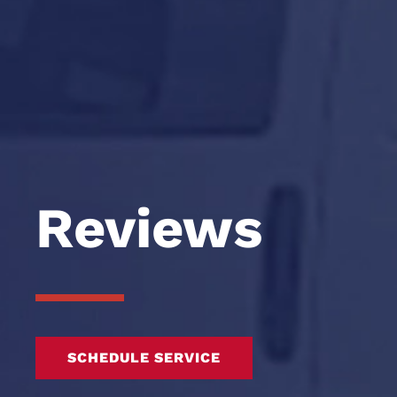
Reviews
SCHEDULE SERVICE