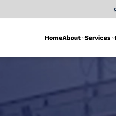
Home
About
Services