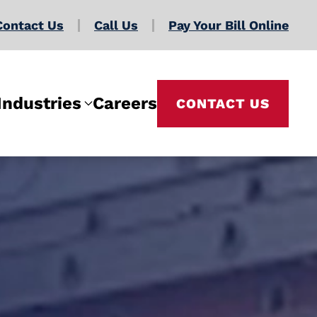
Contact Us
Call Us
Pay Your Bill Online
Industries
Careers
CONTACT US