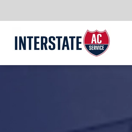
Skip to main content