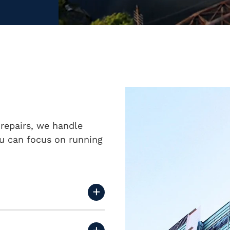
repairs, we handle
u can focus on running