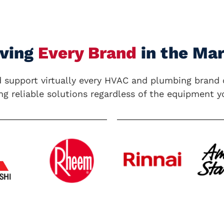
rving
Every Brand
in the Ma
 support virtually every
HVAC and plumbing
brand 
ng reliable solutions regardless of the equipment y