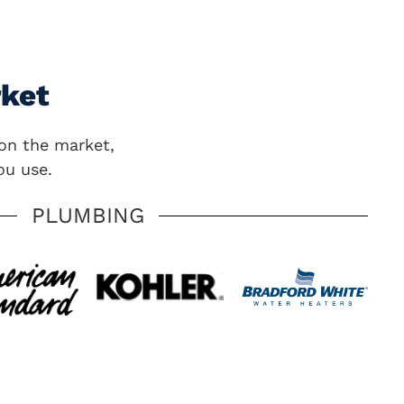
rket
on the market,
ou use.
PLUMBING