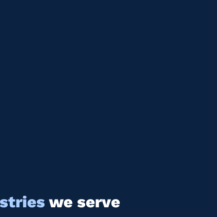
stries
we serve