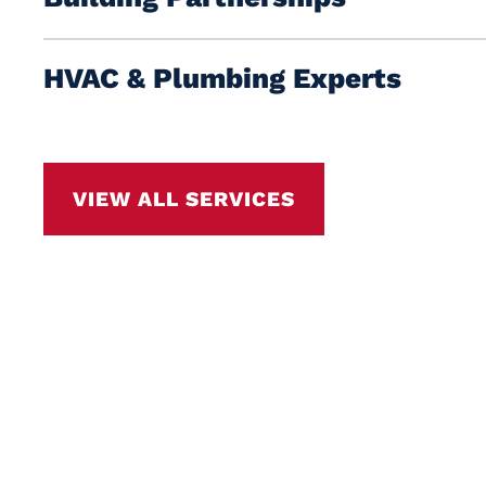
HVAC & Plumbing Experts
VIEW ALL SERVICES