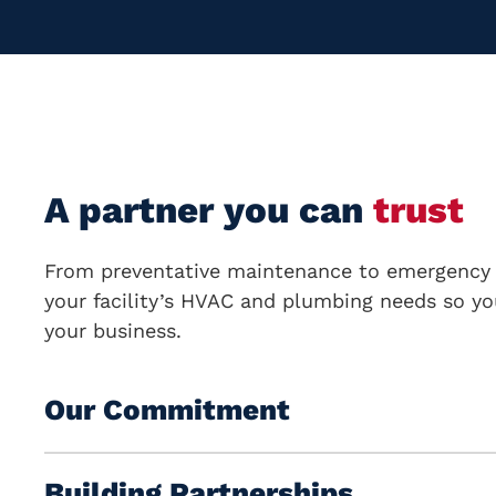
A partner you can
trust
From preventative maintenance to emergency 
your facility’s
HVAC and plumbing
needs so yo
your business.
Our Commitment
Building Partnerships