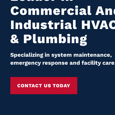
Commercial An
Industrial HVA
& Plumbing
Specializing in system maintenance,
emergency response and facility care
CONTACT US TODAY