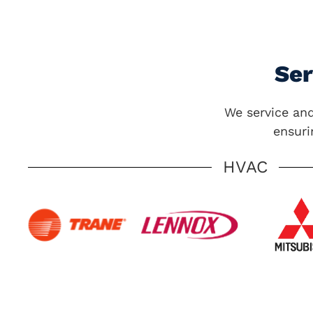
Se
We service and
ensuri
HVAC