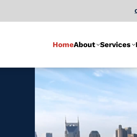
Home
About
Services