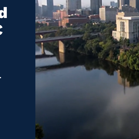
d
C
.