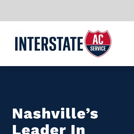
Skip to main content
Nashville’s
Leader In