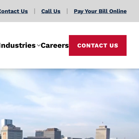
Contact Us
Call Us
Pay Your Bill Online
Industries
Careers
CONTACT US