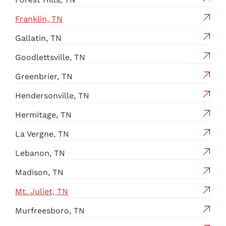
Franklin, TN
Gallatin, TN
Goodlettsville, TN
Greenbrier, TN
Hendersonville, TN
Hermitage, TN
La Vergne, TN
Lebanon, TN
Madison, TN
Mt. Juliet, TN
Murfreesboro, TN