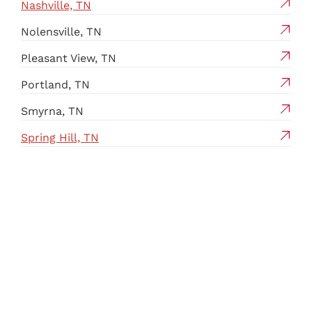
Nashville, TN
Nolensville, TN
Pleasant View, TN
Portland, TN
Smyrna, TN
Spring Hill, TN
Springfield, TN
Thompson’s Station, TN
White House, TN