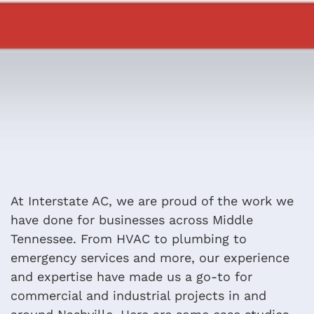
At Interstate AC, we are proud of the work we
have done for businesses across Middle
Tennessee. From HVAC to plumbing to
emergency services and more, our experience
and expertise have made us a go-to for
commercial and industrial projects in and