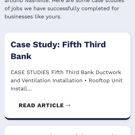
around Nashville. Here are some case studies
of jobs we have successfully completed for
businesses like yours.
Case Study: Fifth Third
Bank
CASE STUDIES Fifth Third Bank Ductwork
and Ventilation Installation • Rooftop Unit
Install…
READ ARTICLE