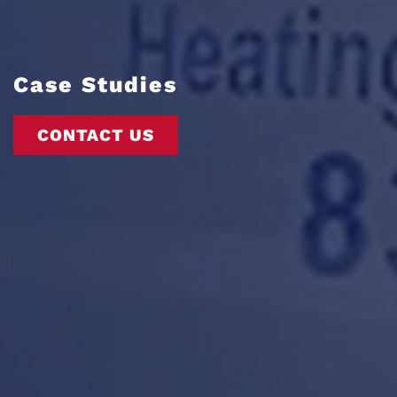
Case Studies
CONTACT US