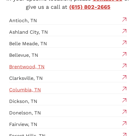
give us a call at
(615) 802-2665
Antioch, TN
Ashland City, TN
Belle Meade, TN
Bellevue, TN
Brentwood, TN
Clarksville, TN
Columbia, TN
Dickson, TN
Donelson, TN
Fairview, TN
Forest Hills, TN