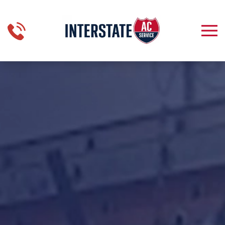
Skip to main content