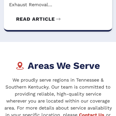
Exhaust Removal…
READ ARTICLE
Areas We Serve
We proudly serve regions in Tennessee &
Southern Kentucky. Our team is committed to
providing reliable, high-quality service
wherever you are located within our coverage
area. For more details about service availability
in your specific location, please
Contact Us
or