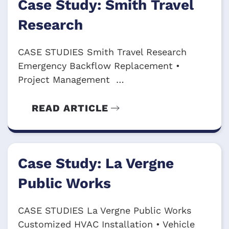
Case Study: Smith Travel
Research
CASE STUDIES Smith Travel Research
Emergency Backflow Replacement •
Project Management …
READ ARTICLE
Case Study: La Vergne
Public Works
CASE STUDIES La Vergne Public Works
Customized HVAC Installation • Vehicle