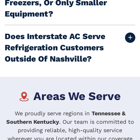
Freezers, Or Only Smaller
Equipment?
Does Interstate AC Serve
Refrigeration Customers
Outside Of Nashville?
Areas We Serve
We proudly serve regions in
Tennessee &
Southern Kentucky
. Our team is committed to
providing reliable, high-quality service
wherever you are located within our coverage