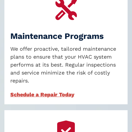
Maintenance Programs
We offer proactive, tailored maintenance
plans to ensure that your HVAC system
performs at its best. Regular inspections
and service minimize the risk of costly
repairs
.
Schedule a Repair Today