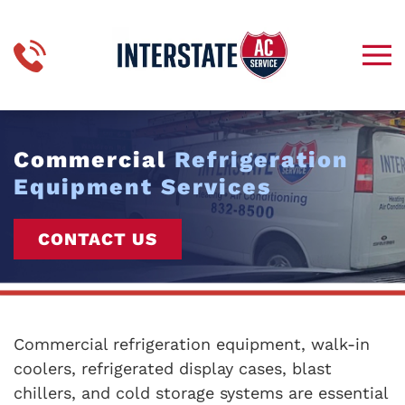
Skip to main content
Commercial
Refrigeration
Equipment Services
CONTACT US
Commercial refrigeration equipment, walk-in
coolers, refrigerated display cases, blast
chillers, and cold storage systems are essential