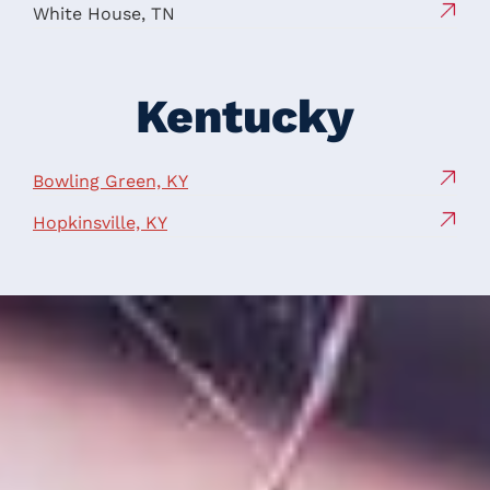
White House, TN
Kentucky
Bowling Green, KY
Hopkinsville, KY