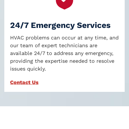
24/7 Emergency Services
HVAC problems can occur at any time, and
our team of expert technicians are
available 24/7 to address any emergency,
providing the expertise needed to resolve
issues quickly.
Contact Us