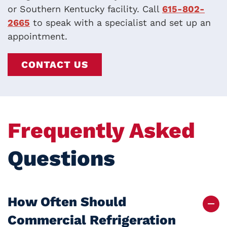
or Southern Kentucky facility. Call
615-802-
2665
to speak with a specialist and set up an
appointment.
CONTACT US
Frequently Asked
Questions
How Often Should
Commercial Refrigeration