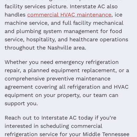
facility services picture. Interstate AC also
handles
commercial HVAC maintenance
, ice
machine service, and full facility mechanical
and plumbing system management for food
service, hospitality, and healthcare operations
throughout the Nashville area.
Whether you need emergency refrigeration
repair, a planned equipment replacement, or a
comprehensive preventive maintenance
agreement covering all refrigeration and HVAC
equipment on your property, our team can
support you.
Reach out to Interstate AC today if you’re
interested in scheduling commercial
refrigeration service for your Middle Tennessee