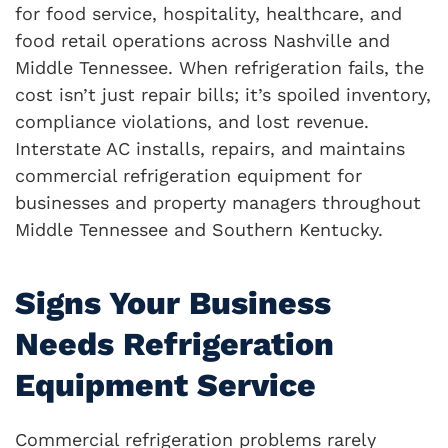
for food service, hospitality, healthcare, and
food retail operations across Nashville and
Middle Tennessee. When refrigeration fails, the
cost isn’t just repair bills; it’s spoiled inventory,
compliance violations, and lost revenue.
Interstate AC installs, repairs, and maintains
commercial refrigeration equipment for
businesses and property managers throughout
Middle Tennessee and Southern Kentucky.
Signs Your Business
Needs Refrigeration
Equipment Service
Commercial refrigeration problems rarely