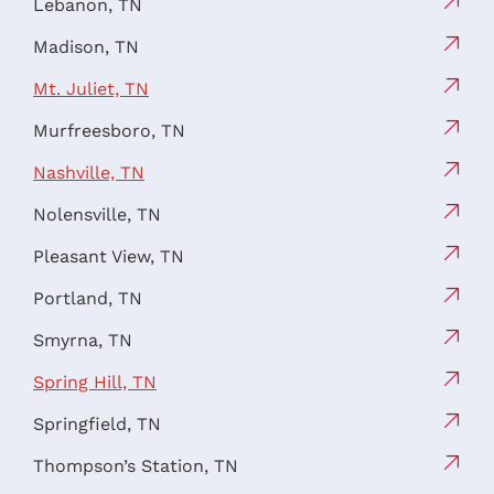
Lebanon, TN
Madison, TN
Mt. Juliet, TN
Murfreesboro, TN
Nashville, TN
Nolensville, TN
Pleasant View, TN
Portland, TN
Smyrna, TN
Spring Hill, TN
Springfield, TN
Thompson’s Station, TN