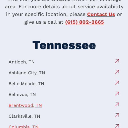
area. For more details about service availability
in your specific location, please
Contact Us
or
give us a call at
(615) 802-2665
Tennessee
Antioch, TN
Ashland City, TN
Belle Meade, TN
Bellevue, TN
Brentwood, TN
Clarksville, TN
Columbia, TN