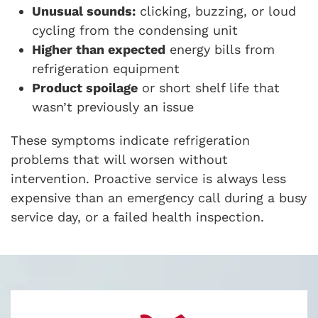
Unusual sounds:
clicking, buzzing, or loud
cycling from the condensing unit
Higher than expected
energy bills from
refrigeration equipment
Product spoilage
or short shelf life that
wasn’t previously an issue
These symptoms indicate refrigeration
problems that will worsen without
intervention. Proactive service is always less
expensive than an emergency call during a busy
service day, or a failed health inspection.