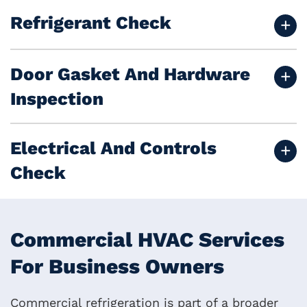
Refrigerant Check
Door Gasket And Hardware
Inspection
Electrical And Controls
Check
Commercial HVAC Services
For Business Owners
Commercial refrigeration is part of a broader