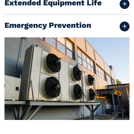
Extended Equipment Life
Emergency Prevention