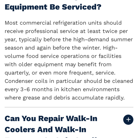
Equipment Be Serviced?
Most commercial refrigeration units should
receive professional service at least twice per
year, typically before the high-demand summer
season and again before the winter. High-
volume food service operations or facilities
with older equipment may benefit from
quarterly, or even more frequent, service.
Condenser coils in particular should be cleaned
every 3-6 months in kitchen environments
where grease and debris accumulate rapidly.
Can You Repair Walk-In
Coolers And Walk-In