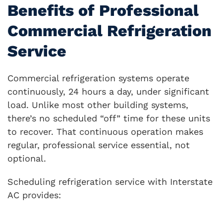
Benefits of Professional
Commercial Refrigeration
Service
Commercial refrigeration systems operate
continuously, 24 hours a day, under significant
load. Unlike most other building systems,
there’s no scheduled “off” time for these units
to recover. That continuous operation makes
regular, professional service essential, not
optional.
Scheduling refrigeration service with Interstate
AC provides: