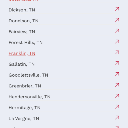
Dickson, TN
Donelson, TN
Fairview, TN
Forest Hills, TN
Franklin, TN
Gallatin, TN
Goodlettsville, TN
Greenbrier, TN
Hendersonville, TN
Hermitage, TN
La Vergne, TN