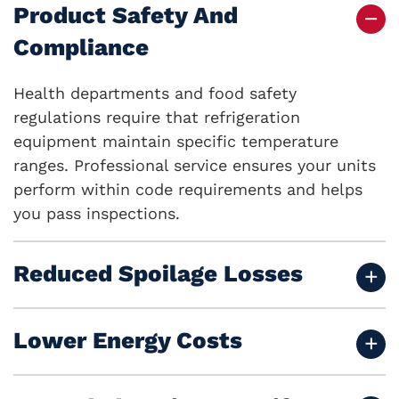
Product Safety And
Compliance
Health departments and food safety
regulations require that refrigeration
equipment maintain specific temperature
ranges. Professional service ensures your units
perform within code requirements and helps
you pass inspections.
Reduced Spoilage Losses
Lower Energy Costs