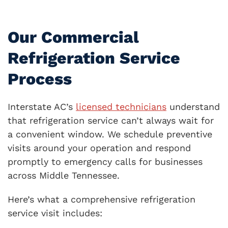
Our Commercial
Refrigeration Service
Process
Interstate AC’s
licensed technicians
understand
that refrigeration service can’t always wait for
a convenient window. We schedule preventive
visits around your operation and respond
promptly to emergency calls for businesses
across Middle Tennessee.
Here’s what a comprehensive refrigeration
service visit includes: