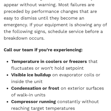
appear without warning. Most failures are
preceded by performance changes that are
easy to dismiss until they become an
emergency. If your equipment is showing any of
the following signs, schedule service before a
breakdown occurs.
Call our team if you’re experiencing:
Temperature in coolers or freezers
that
fluctuates or won’t hold setpoint
Visible ice buildup
on evaporator coils or
inside the unit
Condensation or frost
on exterior surfaces
of walk-in units
Compressor running
constantly without
reaching target temperatures