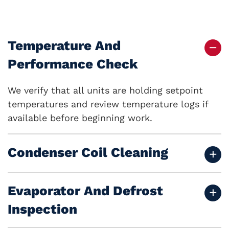
Temperature And
Performance Check
We verify that all units are holding setpoint
temperatures and review temperature logs if
available before beginning work.
Condenser Coil Cleaning
Evaporator And Defrost
Inspection