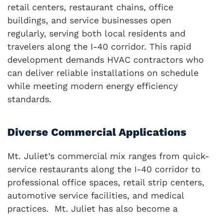
retail centers, restaurant chains, office
buildings, and service businesses open
regularly, serving both local residents and
travelers along the I-40 corridor. This rapid
development demands HVAC contractors who
can deliver reliable installations on schedule
while meeting modern energy efficiency
standards.
Diverse Commercial Applications
Mt. Juliet’s commercial mix ranges from quick-
service restaurants along the I-40 corridor to
professional office spaces, retail strip centers,
automotive service facilities, and medical
practices. Mt. Juliet has also become a