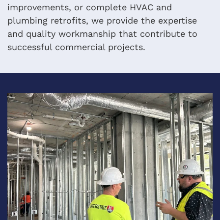
improvements, or complete HVAC and
plumbing retrofits, we provide the expertise
and quality workmanship that contribute to
successful commercial projects.