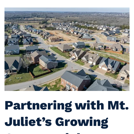
Partnering with Mt.
Juliet’s Growing