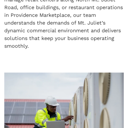
Road, office buildings, or restaurant operations
in Providence Marketplace, our team
understands the demands of Mt. Juliet’s
dynamic commercial environment and delivers
solutions that keep your business operating
smoothly.