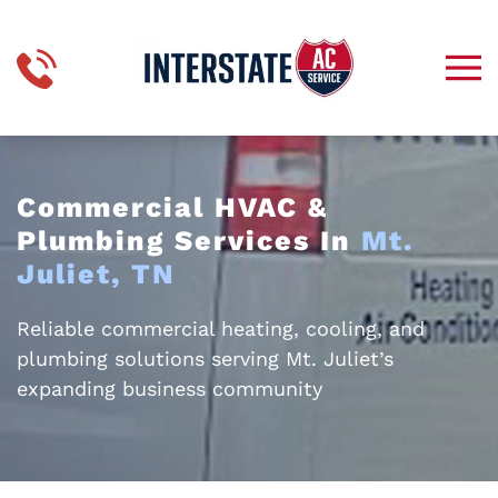
Skip to main content
Commercial HVAC &
Plumbing Services In
Mt.
Juliet, TN
Reliable commercial heating, cooling, and
plumbing solutions serving Mt. Juliet’s
expanding business community