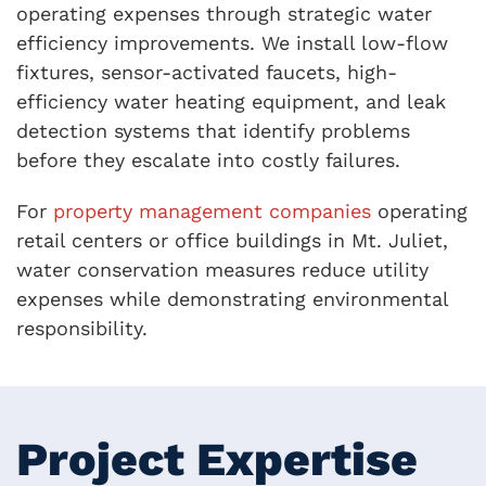
operating expenses through strategic water
efficiency improvements. We install low-flow
fixtures, sensor-activated faucets, high-
efficiency water heating equipment, and leak
detection systems that identify problems
before they escalate into costly failures.
For
property management companies
operating
retail centers or office buildings in Mt. Juliet,
water conservation measures reduce utility
expenses while demonstrating environmental
responsibility.
Project Expertise