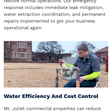
restore normal operations. Our emergency
response includes immediate leak mitigation,
water extraction coordination, and permanent
repairs implemented to get your business
operational again.
Water Efficiency And Cost Control
Mt. Juliet commercial properties can reduce