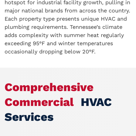
hotspot for industrial facility growth, pulling in
major national brands from across the country.
Each property type presents unique HVAC and
plumbing requirements. Tennessee’s climate
adds complexity with summer heat regularly
exceeding 95°F and winter temperatures
occasionally dropping below 20°F.
Comprehensive
Commercial
HVAC
Services