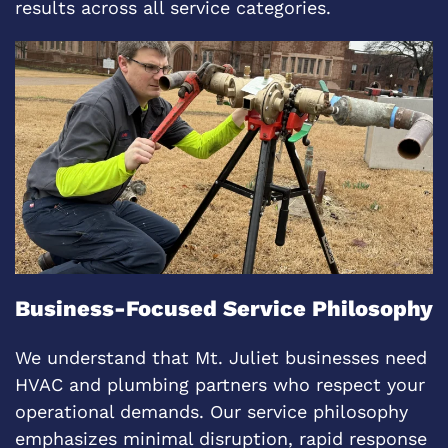
results across all service categories.
Business-Focused Service Philosophy
We understand that Mt. Juliet businesses need
HVAC and plumbing partners who respect your
operational demands. Our service philosophy
emphasizes minimal disruption, rapid response