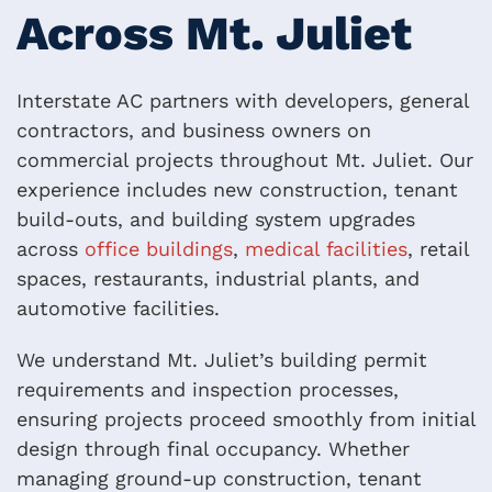
Across Mt. Juliet
Interstate AC partners with developers, general
contractors, and business owners on
commercial projects throughout Mt. Juliet. Our
experience includes new construction, tenant
build-outs, and building system upgrades
across
office buildings
,
medical facilities
, retail
spaces, restaurants, industrial plants, and
automotive facilities.
We understand Mt. Juliet’s building permit
requirements and inspection processes,
ensuring projects proceed smoothly from initial
design through final occupancy. Whether
managing ground-up construction, tenant