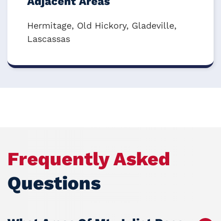
Adjacent Areas
Hermitage, Old Hickory, Gladeville,
Lascassas
Frequently Asked
Questions