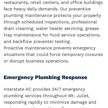
restaurants, retail centers, and office buildings
face heavy daily demands. Our preventive
plumbing maintenance protects your property
through scheduled inspections, professional
drain cleaning, water heater servicing, grease
trap maintenance for food service operations,
and backflow preventer testing.
Proactive maintenance prevents emergency
situations that could force temporary closures
or disrupt business operations.
Emergency Plumbing Response
Interstate AC provides 24/7 emergency
plumbing services throughout Mt. Juliet,
responding rapidly to minimize damage and