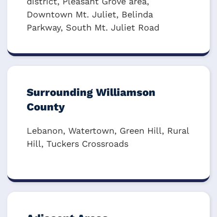
district, Pleasant Grove area,
Downtown Mt. Juliet, Belinda
Parkway, South Mt. Juliet Road
Surrounding Williamson
County
Lebanon, Watertown, Green Hill, Rural
Hill, Tuckers Crossroads