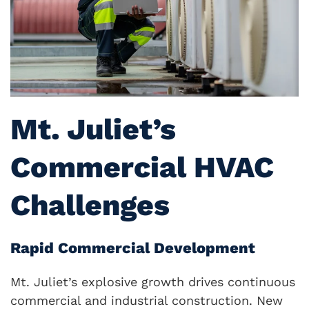
Mt. Juliet’s
Commercial HVAC
Challenges
Rapid Commercial Development
Mt. Juliet’s explosive growth drives continuous
commercial and industrial construction. New