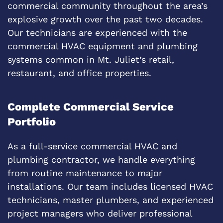
commercial community throughout the area’s
explosive growth over the past two decades.
Our technicians are experienced with the
commercial HVAC equipment and plumbing
systems common in Mt. Juliet’s retail,
restaurant, and office properties.
Complete Commercial Service
Portfolio
As a full-service commercial HVAC and
plumbing contractor, we handle everything
from routine maintenance to major
installations. Our team includes licensed HVAC
technicians, master plumbers, and experienced
project managers who deliver professional