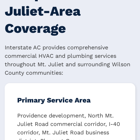
Juliet-Area
Coverage
Interstate AC provides comprehensive
commercial HVAC and plumbing services
throughout Mt. Juliet and surrounding Wilson
County communities:
Primary Service Area
Providence development, North Mt.
Juliet Road commercial corridor, I-40
corridor, Mt. Juliet Road business