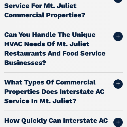
Service For Mt. Juliet
Commercial Properties?
Can You Handle The Unique
HVAC Needs Of Mt. Juliet
Restaurants And Food Service
Businesses?
What Types Of Commercial
Properties Does Interstate AC
Service In Mt. Juliet?
How Quickly Can Interstate AC