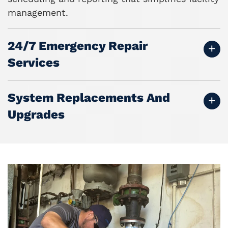
management.
24/7 Emergency Repair
Services
System Replacements And
Upgrades