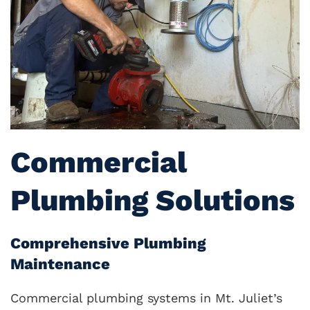
Commercial
Plumbing Solutions
Comprehensive Plumbing
Maintenance
Commercial plumbing systems in Mt. Juliet’s