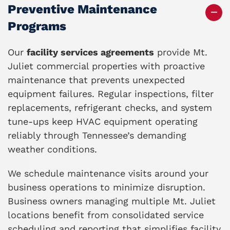
Preventive Maintenance
Programs
Our
facility services agreements
provide Mt.
Juliet commercial properties with proactive
maintenance that prevents unexpected
equipment failures. Regular inspections, filter
replacements, refrigerant checks, and system
tune-ups keep HVAC equipment operating
reliably through Tennessee’s demanding
weather conditions.
We schedule maintenance visits around your
business operations to minimize disruption.
Business owners managing multiple Mt. Juliet
locations benefit from consolidated service
scheduling and reporting that simplifies facility