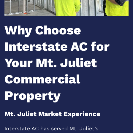
Why Choose
Interstate AC for
Your Mt. Juliet
Commercial
Property
Mt. Juliet Market Experience
Interstate AC has served Mt. Juliet’s