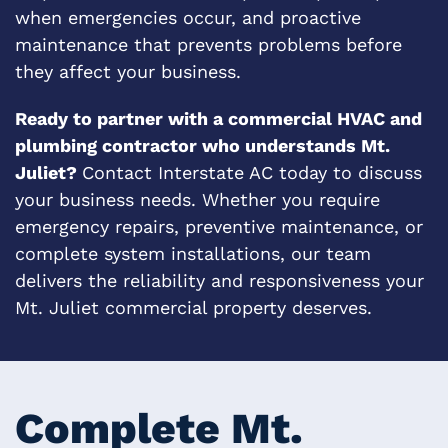
when emergencies occur, and proactive
maintenance that prevents problems before
they affect your business.
Ready to partner with a commercial HVAC and
plumbing contractor who understands Mt.
Juliet?
Contact Interstate AC today to discuss
your business needs. Whether you require
emergency repairs, preventive maintenance, or
complete system installations, our team
delivers the reliability and responsiveness your
Mt. Juliet commercial property deserves.
Complete Mt.