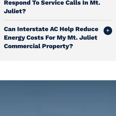
Respond To Service Calls In Mt.
Juliet?
Can Interstate AC Help Reduce
Energy Costs For My Mt. Juliet
Commercial Property?