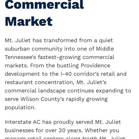
Commercial
Market
Mt. Juliet has transformed from a quiet
suburban community into one of Middle
Tennessee’s fastest-growing commercial
markets. From the bustling Providence
development to the I-40 corridor’s retail and
restaurant concentration, Mt. Juliet’s
commercial landscape continues expanding to
serve Wilson County’s rapidly growing
population.
Interstate AC has proudly served Mt. Juliet
businesses for over 20 years. Whether you
manage retail centers along North Mt. Juliet