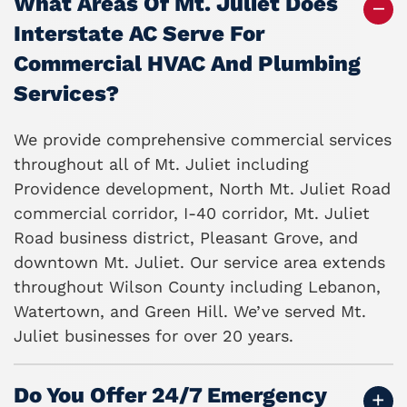
What Areas Of Mt. Juliet Does
Interstate AC Serve For
Commercial HVAC And Plumbing
Services?
We provide comprehensive commercial services
throughout all of Mt. Juliet including
Providence development, North Mt. Juliet Road
commercial corridor, I-40 corridor, Mt. Juliet
Road business district, Pleasant Grove, and
downtown Mt. Juliet. Our service area extends
throughout Wilson County including Lebanon,
Watertown, and Green Hill. We’ve served Mt.
Juliet businesses for over 20 years.
Do You Offer 24/7 Emergency