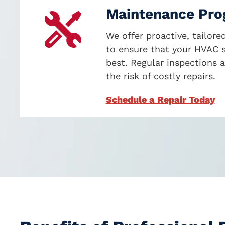
Maintenance Pr
We offer proactive, tailor
to ensure that your HVAC s
best. Regular inspections 
the risk of costly repairs
.
Schedule a Repair Today