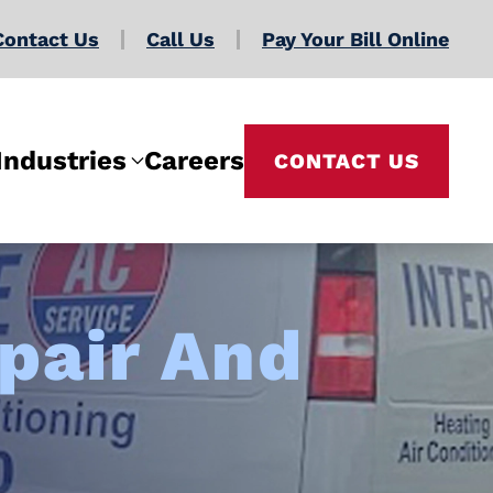
Contact Us
Call Us
Pay Your Bill Online
Industries
Careers
CONTACT US
pair And