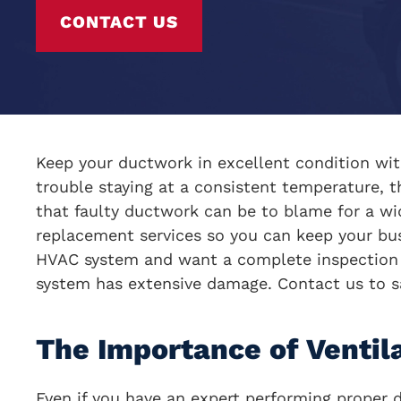
CONTACT US
Keep your ductwork in excellent condition with
trouble staying at a consistent temperature, t
that faulty ductwork can be to blame for a w
replacement services so you can keep your bus
HVAC system and want a complete inspection of
system has extensive damage. Contact us to s
The Importance of Ventil
Even if you have an expert performing proper 