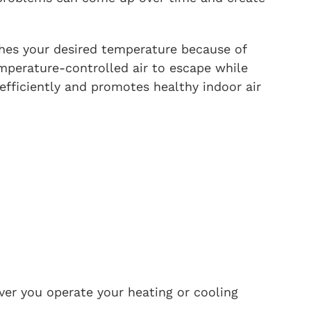
ches your desired temperature because of
mperature-controlled air to escape while
fficiently and promotes healthy indoor air
ver you operate your heating or cooling