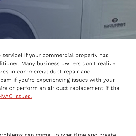
 service! If your commercial property has
ditioner. Many business owners don’t realize
lizes in commercial duct repair and
eam if you’re experiencing issues with your
rs or perform an air duct replacement if the
VAC issues.
, problems can come up over time and create