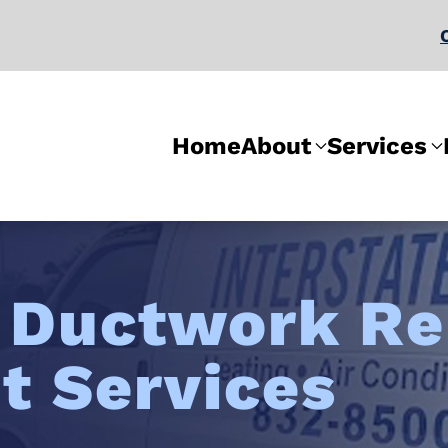
Home
About
Services
l
Ductwork Re
t Services