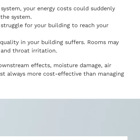
 system, your energy costs could suddenly
 the system.
struggle for your building to reach your
 quality in your building suffers. Rooms may
nd throat irritation.
downstream effects, moisture damage, air
most always more cost-effective than managing