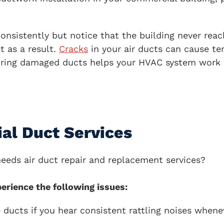
onsistently but notice that the building never rea
t as a result.
Cracks
in your air ducts can cause te
iring damaged ducts helps your HVAC system work e
al Duct Services
needs air duct repair and replacement services?
erience the following issues:
ducts if you hear consistent rattling noises whene