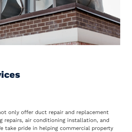
vices
not only offer duct repair and replacement
g repairs, air conditioning installation, and
e take pride in helping commercial property