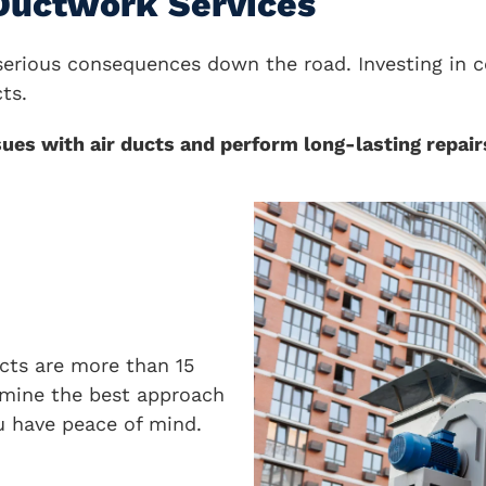
 Ductwork Services
e serious consequences down the road. Investing i
ts.
s with air ducts and perform long-lasting repairs
ucts are more than 15
ermine the best approach
u have peace of mind.