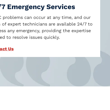
/7 Emergency Services
 problems can occur at any time, and our
 of expert technicians are available 24/7 to
ess any emergency, providing the expertise
d to resolve issues quickly.
act Us