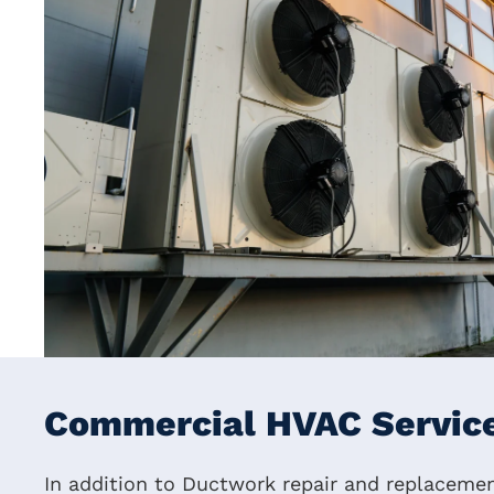
Commercial HVAC Service
In addition to Ductwork repair and replacement