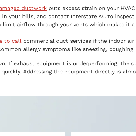
amaged ductwork
puts excess strain on your HVAC
 in your bills, and contact Interstate AC to inspect
limit airflow through your vents which makes it a 
e to call
commercial duct services if the indoor air
common allergy symptoms like sneezing, coughing, a
own. If exhaust equipment is underperforming, the 
te quickly. Addressing the equipment directly is al