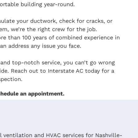
rtable building year-round.
ulate your ductwork, check for cracks, or
em, we’re the right crew for the job.
re than 100 years of combined experience in
an address any issue you face.
 and top-notch service, you can’t go wrong
de. Reach out to Interstate AC today for a
pection.
hedule an appointment.
 ventilation and HVAC services for Nashville-