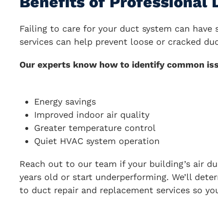
Benefits of Professional
Failing to care for your duct system can hav
services can help prevent loose or cracked duc
Our experts know how to identify common issue
Energy savings
Improved indoor air quality
Greater temperature control
Quiet HVAC system operation
Reach out to our team if your building’s air d
years old or start underperforming. We’ll det
to duct repair and replacement services so yo