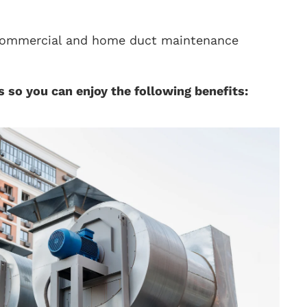
n commercial and home duct maintenance
 so you can enjoy the following benefits: