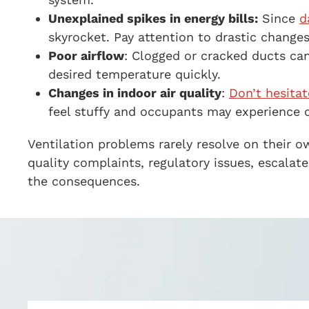
Unexplained spikes in energy bills:
Since
d
skyrocket. Pay attention to drastic changes
Poor airflow
:
Clogged or cracked ducts can 
desired temperature quickly.
Changes in indoor air quality
:
Don’t hesitat
feel stuffy and occupants may experience 
Ventilation problems rarely resolve on their 
quality complaints, regulatory issues, escala
the consequences.