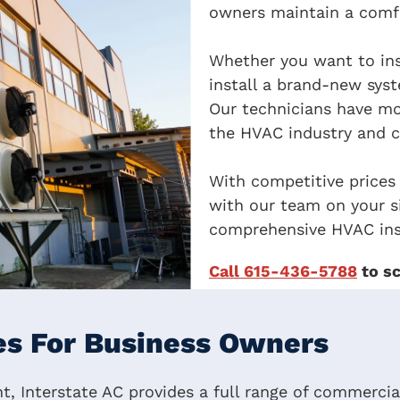
owners maintain a comfo
Whether you want to ins
install a brand-new syst
Our technicians have mo
the HVAC industry and c
With competitive prices
with our team on your si
comprehensive HVAC ins
Call 615-436-5788
to sc
s For Business Owners
, Interstate AC provides a full range of commercial