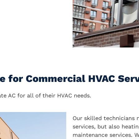
ce for Commercial HVAC Ser
e AC for all of their HVAC needs.
Our skilled technicians 
services, but also heatin
maintenance services. W