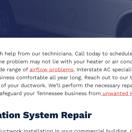
 help from our technicians. Call today to schedule
he problem may not lie with your heater or air con
ide range of
airflow problems
. Interstate AC specia
iness comfortable all year long. Reach out to our t
 your ductwork. We’ll perform the necessary repai
afeguard your Tennessee business from
unwanted H
ation System Repair
ductwork installation in your commercial building