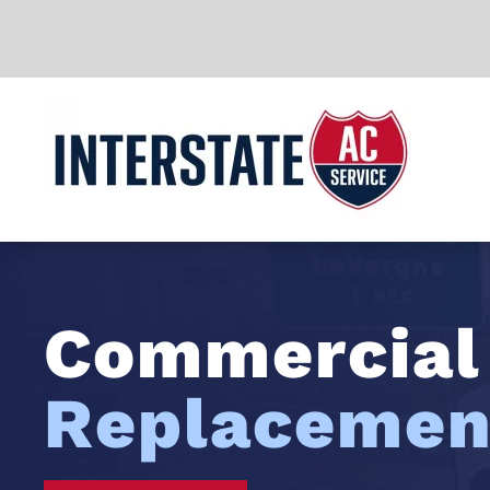
Skip to main content
Commercia
Replacemen