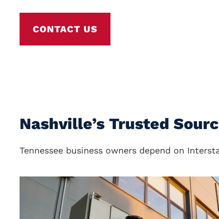
CONTACT US
Nashville’s Trusted Sour
Tennessee business owners depend on Interstat