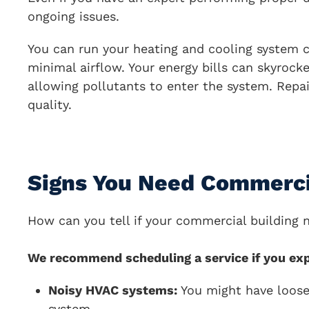
ongoing issues.
You can run your heating and cooling system c
minimal airflow. Your energy bills can skyrocke
allowing pollutants to enter the system. Repa
quality.
Signs You Need Commerci
How can you tell if your commercial building 
We recommend scheduling a service if you exp
Noisy HVAC systems:
You might have loose 
system.