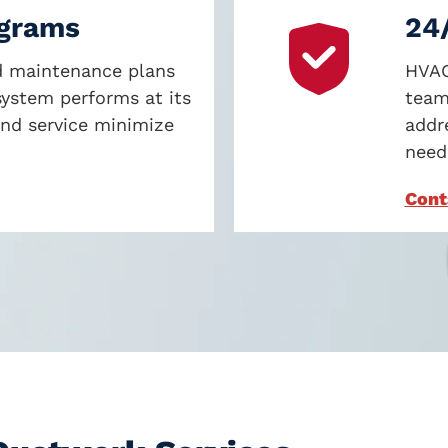
ograms
24
ed maintenance plans
HVAC
ystem performs at its
team
and service minimize
addr
neede
Cont