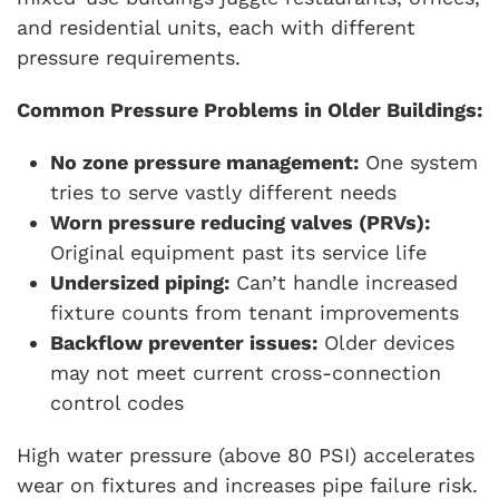
and residential units, each with different
pressure requirements.
Common Pressure Problems in Older Buildings:
No zone pressure management:
One system
tries to serve vastly different needs
Worn pressure reducing valves (PRVs):
Original equipment past its service life
Undersized piping:
Can’t handle increased
fixture counts from tenant improvements
Backflow preventer issues:
Older devices
may not meet current cross-connection
control codes
High water pressure (above 80 PSI) accelerates
wear on fixtures and increases pipe failure risk.