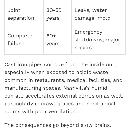
Joint
30-50
Leaks, water
separation
years
damage, mold
Emergency
Complete
60+
shutdowns, major
failure
years
repairs
Cast iron pipes corrode from the inside out,
especially when exposed to acidic waste
common in restaurants, medical facilities, and
manufacturing spaces. Nashville’s humid
climate accelerates external corrosion as well,
particularly in crawl spaces and mechanical
rooms with poor ventilation.
The consequences go beyond slow drains.