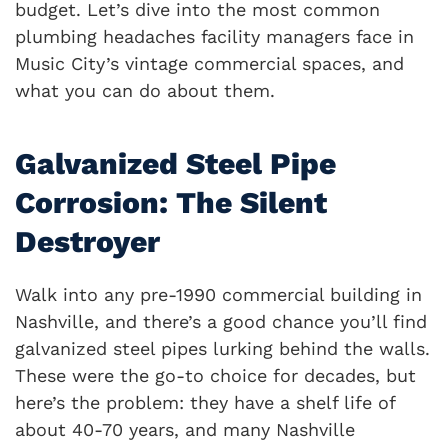
budget. Let’s dive into the most common
plumbing headaches facility managers face in
Music City’s vintage commercial spaces, and
what you can do about them.
Galvanized Steel Pipe
Corrosion: The Silent
Destroyer
Walk into any pre-1990 commercial building in
Nashville, and there’s a good chance you’ll find
galvanized steel pipes lurking behind the walls.
These were the go-to choice for decades, but
here’s the problem: they have a shelf life of
about 40-70 years, and many Nashville