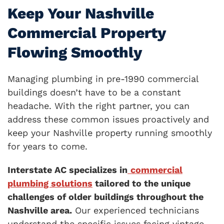
Keep Your Nashville
Commercial Property
Flowing Smoothly
Managing plumbing in pre-1990 commercial
buildings doesn’t have to be a constant
headache. With the right partner, you can
address these common issues proactively and
keep your Nashville property running smoothly
for years to come.
Interstate AC specializes in
commercial
plumbing solutions
tailored to the unique
challenges of older buildings throughout the
Nashville area.
Our experienced technicians
understand the specific issues facing vintage