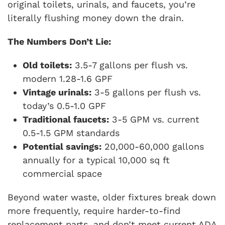
original toilets, urinals, and faucets, you’re
literally flushing money down the drain.
The Numbers Don’t Lie:
Old toilets:
3.5-7 gallons per flush vs.
modern 1.28-1.6 GPF
Vintage urinals:
3-5 gallons per flush vs.
today’s 0.5-1.0 GPF
Traditional faucets:
3-5 GPM vs. current
0.5-1.5 GPM standards
Potential savings:
20,000-60,000 gallons
annually for a typical 10,000 sq ft
commercial space
Beyond water waste, older fixtures break down
more frequently, require harder-to-find
replacement parts, and don’t meet current ADA