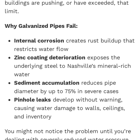
buildings are pushing, or have exceeded, that
limit.
Why Galvanized Pipes Fail:
Internal corrosion
creates rust buildup that
restricts water flow
Zinc coating deterioration
exposes the
underlying steel to Nashville’s mineral-rich
water
Sediment accumulation
reduces pipe
diameter by up to 75% in severe cases
Pinhole leaks
develop without warning,
causing water damage to walls, ceilings,
and inventory
You might not notice the problem until you’re
dealing with severely reduced water pressure