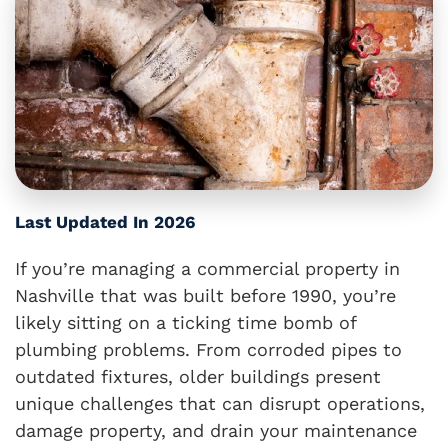
Last Updated In 2026
If you’re managing a commercial property in
Nashville that was built before 1990, you’re
likely sitting on a ticking time bomb of
plumbing problems. From corroded pipes to
outdated fixtures, older buildings present
unique challenges that can disrupt operations,
damage property, and drain your maintenance