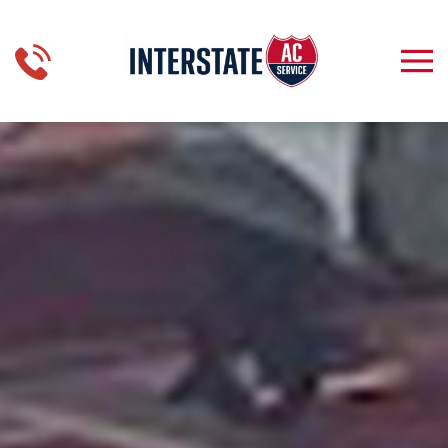
Skip to main content