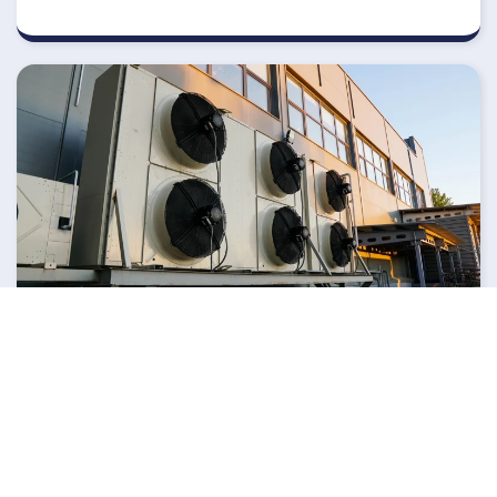
APRIL 16, 2026
Are Register & Duct Fans A
Solution For Uneven
Heating & Cooling In