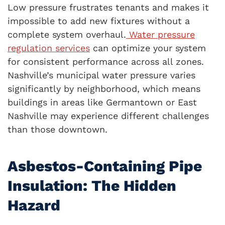
Low pressure frustrates tenants and makes it
impossible to add new fixtures without a
complete system overhaul.
Water pressure
regulation services
can optimize your system
for consistent performance across all zones.
Nashville’s municipal water pressure varies
significantly by neighborhood, which means
buildings in areas like Germantown or East
Nashville may experience different challenges
than those downtown.
Asbestos-Containing Pipe
Insulation: The Hidden
Hazard