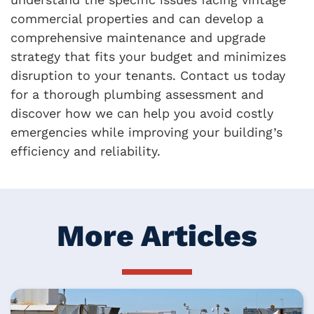
commercial properties and can develop a
comprehensive maintenance and upgrade
strategy that fits your budget and minimizes
disruption to your tenants. Contact us today
for a thorough plumbing assessment and
discover how we can help you avoid costly
emergencies while improving your building’s
efficiency and reliability.
More Articles