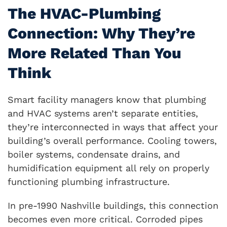
The HVAC-Plumbing
Connection: Why They’re
More Related Than You
Think
Smart facility managers know that plumbing
and HVAC systems aren’t separate entities,
they’re interconnected in ways that affect your
building’s overall performance. Cooling towers,
boiler systems, condensate drains, and
humidification equipment all rely on properly
functioning plumbing infrastructure.
In pre-1990 Nashville buildings, this connection
becomes even more critical. Corroded pipes