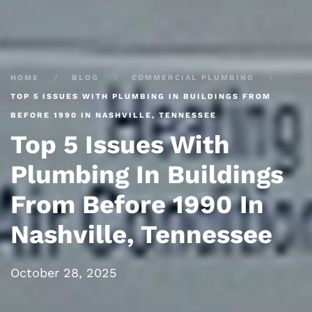
HOME
BLOG
COMMERCIAL PLUMBING
TOP 5 ISSUES WITH PLUMBING IN BUILDINGS FROM
BEFORE 1990 IN NASHVILLE, TENNESSEE
Top 5 Issues With
Plumbing In Buildings
From Before 1990 In
Nashville, Tennessee
October 28, 2025