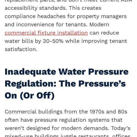
accessibility standards. This creates
compliance headaches for property managers
and inconvenience for tenants. Modern
commercial fixture installation
can reduce
water bills by 30-50% while improving tenant
satisfaction.
Inadequate Water Pressure
Regulation: The Pressure’s
On (Or Off)
Commercial buildings from the 1970s and 80s
often have pressure regulation systems that
weren’t designed for modern demands. Today’s
mixed-use buildings juggle restaurants, offices,