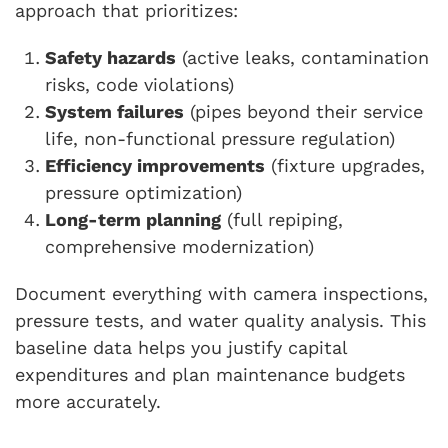
approach that prioritizes:
Safety hazards
(active leaks, contamination
risks, code violations)
System failures
(pipes beyond their service
life, non-functional pressure regulation)
Efficiency improvements
(fixture upgrades,
pressure optimization)
Long-term planning
(full repiping,
comprehensive modernization)
Document everything with camera inspections,
pressure tests, and water quality analysis. This
baseline data helps you justify capital
expenditures and plan maintenance budgets
more accurately.