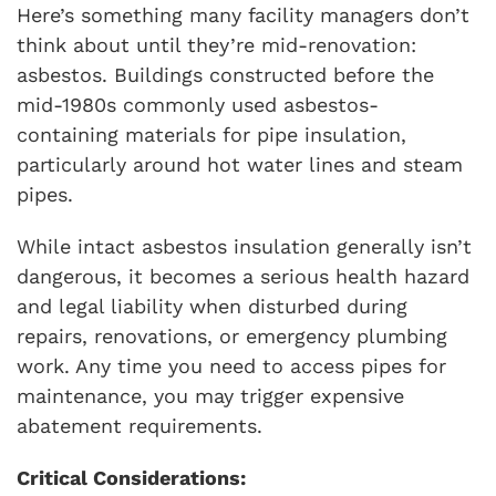
Here’s something many facility managers don’t
think about until they’re mid-renovation:
asbestos. Buildings constructed before the
mid-1980s commonly used asbestos-
containing materials for pipe insulation,
particularly around hot water lines and steam
pipes.
While intact asbestos insulation generally isn’t
dangerous, it becomes a serious health hazard
and legal liability when disturbed during
repairs, renovations, or emergency plumbing
work. Any time you need to access pipes for
maintenance, you may trigger expensive
abatement requirements.
Critical Considerations: