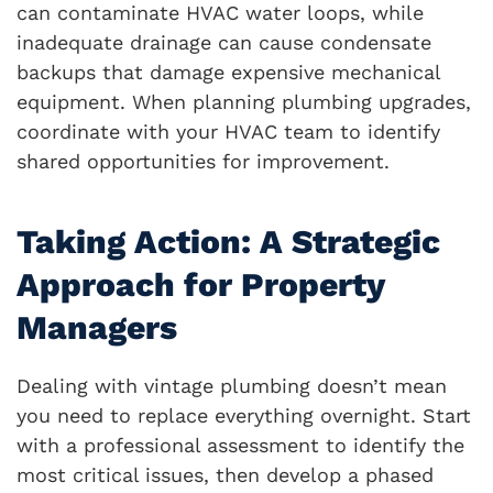
can contaminate HVAC water loops, while
inadequate drainage can cause condensate
backups that damage expensive mechanical
equipment. When planning plumbing upgrades,
coordinate with your HVAC team to identify
shared opportunities for improvement.
Taking Action: A Strategic
Approach for Property
Managers
Dealing with vintage plumbing doesn’t mean
you need to replace everything overnight. Start
with a professional assessment to identify the
most critical issues, then develop a phased