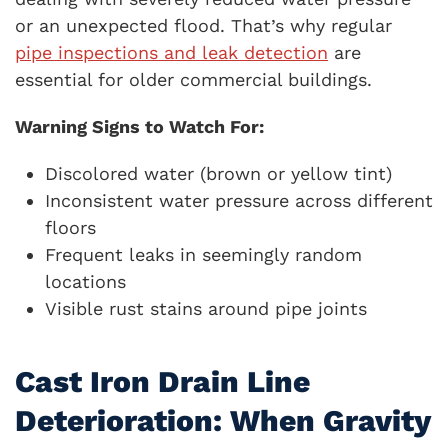
or an unexpected flood. That’s why regular
pipe inspections and leak detection
are
essential for older commercial buildings.
Warning Signs to Watch For:
Discolored water (brown or yellow tint)
Inconsistent water pressure across different
floors
Frequent leaks in seemingly random
locations
Visible rust stains around pipe joints
Cast Iron Drain Line
Deterioration: When Gravity