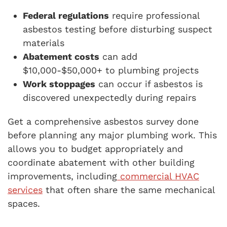
Federal regulations
require professional
asbestos testing before disturbing suspect
materials
Abatement costs
can add
$10,000-$50,000+ to plumbing projects
Work stoppages
can occur if asbestos is
discovered unexpectedly during repairs
Get a comprehensive asbestos survey done
before planning any major plumbing work. This
allows you to budget appropriately and
coordinate abatement with other building
improvements, including
commercial HVAC
services
that often share the same mechanical
spaces.