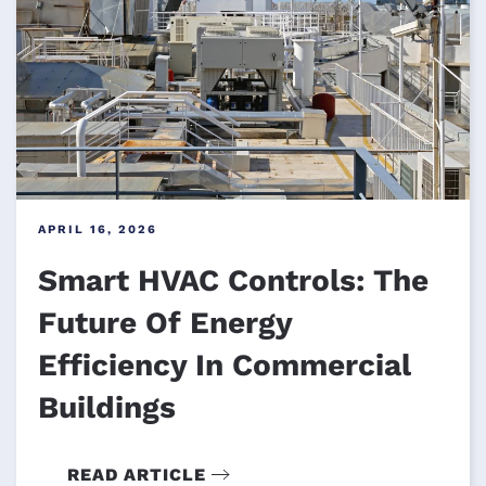
APRIL 16, 2026
Smart HVAC Controls: The
Future Of Energy
Efficiency In Commercial
Buildings
READ ARTICLE