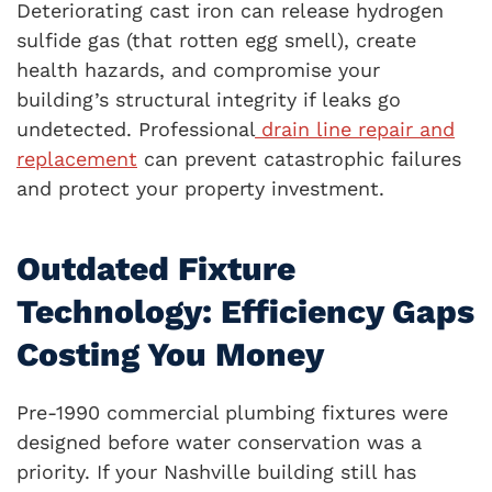
Deteriorating cast iron can release hydrogen
sulfide gas (that rotten egg smell), create
health hazards, and compromise your
building’s structural integrity if leaks go
undetected. Professional
drain line repair and
replacement
can prevent catastrophic failures
and protect your property investment.
Outdated Fixture
Technology: Efficiency Gaps
Costing You Money
Pre-1990 commercial plumbing fixtures were
designed before water conservation was a
priority. If your Nashville building still has