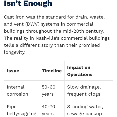
Isn’t Enough
Cast iron was the standard for drain, waste,
and vent (DWV) systems in commercial
buildings throughout the mid-20th century.
The reality in Nashville’s commercial buildings
tells a different story than their promised
longevity.
Impact on
Issue
Timeline
Operations
Internal
50-60
Slow drainage,
corrosion
years
frequent clogs
Pipe
40-70
Standing water,
belly/sagging
years
sewage backup