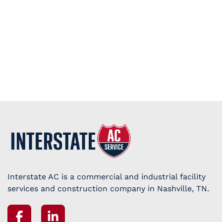
Interstate AC is a commercial and industrial facility
services and construction company in Nashville, TN.