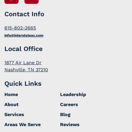
Contact Info
615-802-2665
info@interstateac.com
Local Office
1877 Air Lane Dr
Nashville, TN 37210
Quick Links
Home
Leadership
About
Careers
Services
Blog
Areas We Serve
Reviews