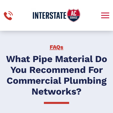
Skip to main content
FAQs
What Pipe Material Do
You Recommend For
Commercial Plumbing
Networks?