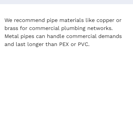
We recommend pipe materials like copper or
brass for commercial plumbing networks.
Metal pipes can handle commercial demands
and last longer than PEX or PVC.