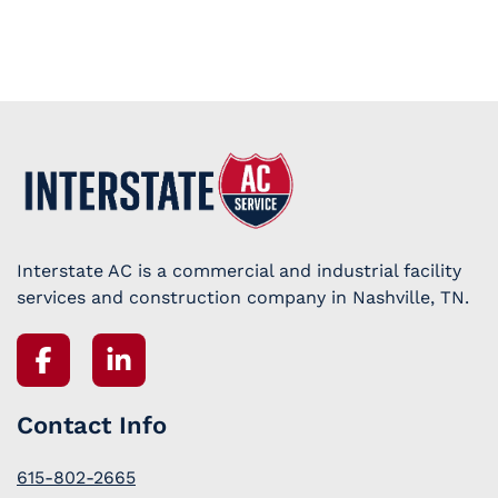
Interstate AC is a commercial and industrial facility
services and construction company in Nashville, TN.
Contact Info
615-802-2665