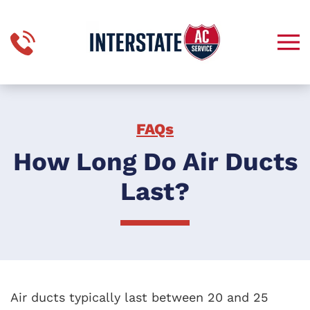
Skip to main content
FAQs
How Long Do Air Ducts
Last?
Air ducts typically last between 20 and 25