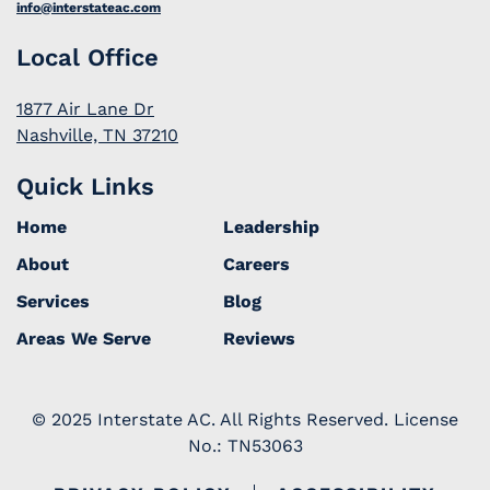
info@interstateac.com
Local Office
1877 Air Lane Dr
Nashville, TN 37210
Quick Links
Home
Leadership
About
Careers
Services
Blog
Areas We Serve
Reviews
© 2025 Interstate AC. All Rights Reserved. License
No.: TN53063