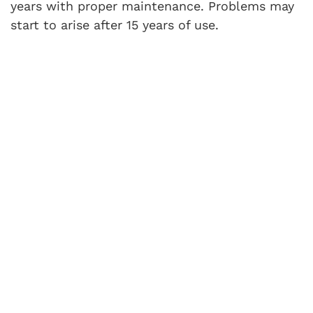
years with proper maintenance. Problems may
start to arise after 15 years of use.