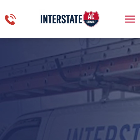
Skip to main content