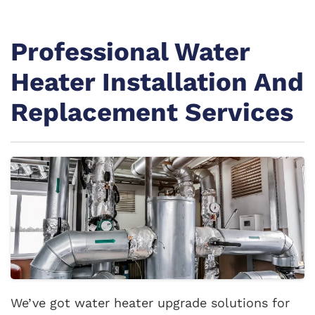
Professional Water
Heater Installation And
Replacement Services
We’ve got water heater upgrade solutions for