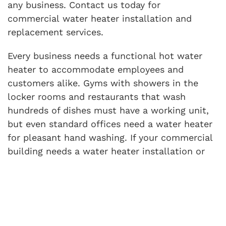
any business. Contact us today for
commercial water heater installation and
replacement services.
Every business needs a functional hot water
heater to accommodate employees and
customers alike. Gyms with showers in the
locker rooms and restaurants that wash
hundreds of dishes must have a working unit,
but even standard offices need a water heater
for pleasant hand washing. If your commercial
building needs a water heater installation or
replacement, look no further than Interstate
AC.
We specialize in commercial HVAC and
plumbing services and promise to set you up