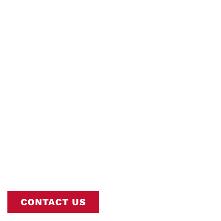
Water Heater
Install/Replacemen
Interstate AC is Nashville’s Trusted
Commercial Water Heater
Install/Replacement Experts. Book Online
or Call
615-802-2665
To Schedule Your
Service.
CONTACT US