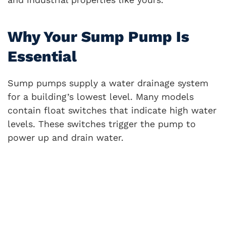
Why Your Sump Pump Is
Essential
Sump pumps supply a water drainage system
for a building’s lowest level. Many models
contain float switches that indicate high water
levels. These switches trigger the pump to
power up and drain water.
They empty the water in outdoor areas away
from the building foundations.
If you haven’t purchased a pump for your
Nashville commercial property, you could
eventually face: