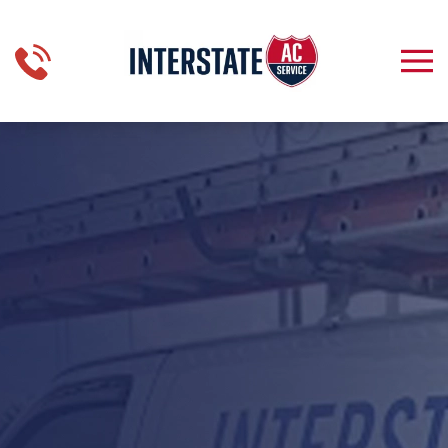
Skip to main content