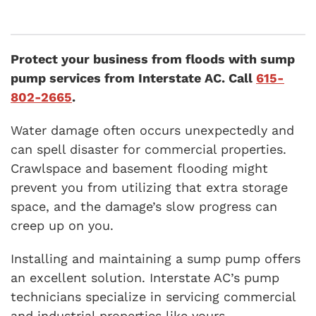
Protect your business from floods with sump
pump services from Interstate AC. Call
615-
802-2665
.
Water damage often occurs unexpectedly and
can spell disaster for commercial properties.
Crawlspace and basement flooding might
prevent you from utilizing that extra storage
space, and the damage’s slow progress can
creep up on you.
Installing and maintaining a sump pump offers
an excellent solution. Interstate AC’s pump
technicians specialize in servicing commercial
and industrial properties like yours.