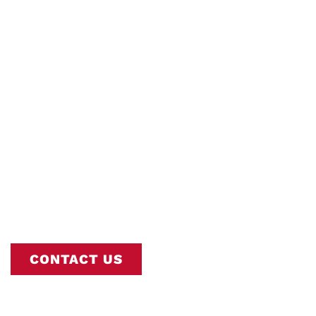
Sump Pumps
Interstate AC is Nashville’s Trusted
Commercial Sump Pumps Experts. Book
Online or Call
615-802-2665
To Schedule
Your Service.
CONTACT US