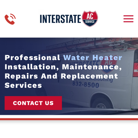
Skip to main content
Professional
Water Heater
Installation, Maintenance,
Repairs And Replacement
Services
CONTACT US