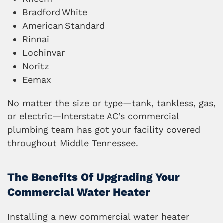
Bradford
White
American
Standard
Rinnai
Lochinvar
Noritz
Eemax
No matter the size or type—tank, tankless, gas,
or electric—Interstate AC’s commercial
plumbing team has got your facility covered
throughout Middle Tennessee.
The Benefits Of Upgrading Your
Commercial Water Heater
Installing a new commercial water heater