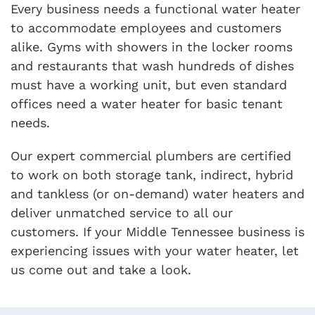
Every business needs a functional water heater
to accommodate employees and customers
alike. Gyms with showers in the locker rooms
and restaurants that wash hundreds of dishes
must have a working unit, but even standard
offices need a water heater for basic tenant
needs.
Our expert commercial plumbers are certified
to work on both storage tank, indirect, hybrid
and tankless (or on-demand) water heaters and
deliver unmatched service to all our
customers. If your Middle Tennessee business is
experiencing issues with your water heater, let
us come out and take a look.