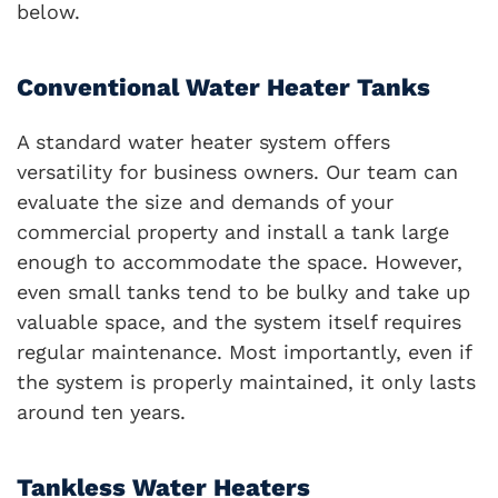
below.
Conventional Water Heater Tanks
A standard water heater system offers
versatility for business owners. Our team can
evaluate the size and demands of your
commercial property and install a tank large
enough to accommodate the space. However,
even small tanks tend to be bulky and take up
valuable space, and the system itself requires
regular maintenance. Most importantly, even if
the system is properly maintained, it only lasts
around ten years.
Tankless Water Heaters