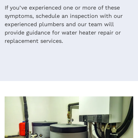
If you’ve experienced one or more of these
symptoms, schedule an inspection with our
experienced plumbers and our team will
provide guidance for water heater repair or
replacement services.