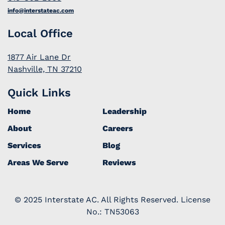
info@interstateac.com
Local Office
1877 Air Lane Dr
Nashville, TN 37210
Quick Links
Home
Leadership
About
Careers
Services
Blog
Areas We Serve
Reviews
© 2025 Interstate AC. All Rights Reserved. License
No.: TN53063