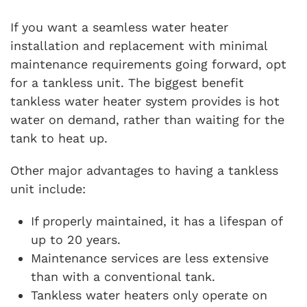
If you want a seamless water heater
installation and replacement with minimal
maintenance requirements going forward, opt
for a tankless unit. The biggest benefit
tankless water heater system provides is hot
water on demand, rather than waiting for the
tank to heat up.
Other major advantages to having a tankless
unit include:
If properly maintained, it has a lifespan of
up to 20 years.
Maintenance services are less extensive
than with a conventional tank.
Tankless water heaters only operate on