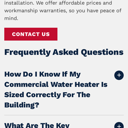
installation. We offer affordable prices and
workmanship warranties, so you have peace of
mind.
CONTACT US
Frequently Asked Questions
How Do I Know If My
Commercial Water Heater Is
Sized Correctly For The
Building?
What Are The Key