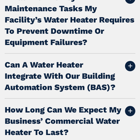
Maintenance Tasks My
Facility’s Water Heater Requires
To Prevent Downtime Or
Equipment Failures?
Can A Water Heater
Integrate With Our Building
Automation System (BAS)?
How Long Can We Expect My
Business’ Commercial Water
Heater To Last?