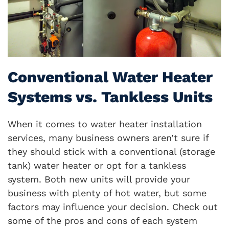
Conventional Water Heater
Systems vs. Tankless Units
When it comes to water heater installation
services, many business owners aren’t sure if
they should stick with a conventional (storage
tank) water heater or opt for a tankless
system. Both new units will provide your
business with plenty of hot water, but some
factors may influence your decision. Check out
some of the pros and cons of each system