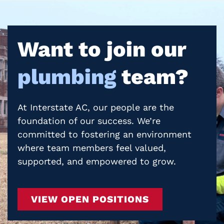
Want to join our
plumbing
team?
At Interstate AC, our people are the
foundation of our success. We’re
committed to fostering an environment
where team members feel valued,
supported, and empowered to grow.
VIEW OPEN POSITIONS