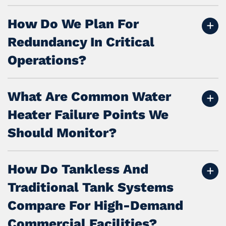
How Do We Plan For
Redundancy In Critical
Operations?
What Are Common Water
Heater Failure Points We
Should Monitor?
How Do Tankless And
Traditional Tank Systems
Compare For High-Demand
Commercial Facilities?