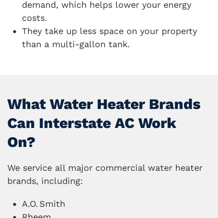
demand, which helps lower your energy
costs.
They take up less space on your property
than a multi-gallon tank.
What Water Heater Brands
Can Interstate AC Work
On?
We service all major commercial water heater
brands, including:
A.O.
Smith
Rheem