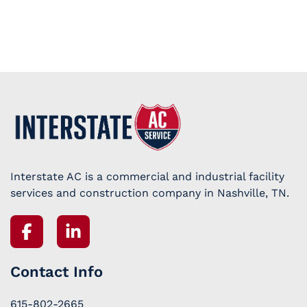
Interstate AC is a commercial and industrial facility
services and construction company in Nashville, TN.
Contact Info
615-802-2665