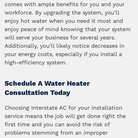
comes with ample benefits for you and your
workforce. By upgrading the system, you’ll
enjoy hot water when you need it most and
enjoy peace of mind knowing that your system
will serve your business for several years.
Additionally, you’ll likely notice decreases in
your energy costs, especially if you install a
high-efficiency system.
Schedule A Water Heater
Consultation Today
Choosing Interstate AC for your installation
service means the job will get done right the
first time and you can avoid the risk of
problems stemming from an improper