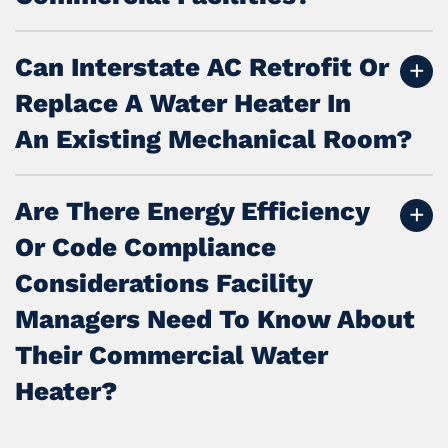
Can Interstate AC Retrofit Or
Replace A Water Heater In
An Existing Mechanical Room?
Are There Energy Efficiency
Or Code Compliance
Considerations Facility
Managers Need To Know About
Their Commercial Water
Heater?