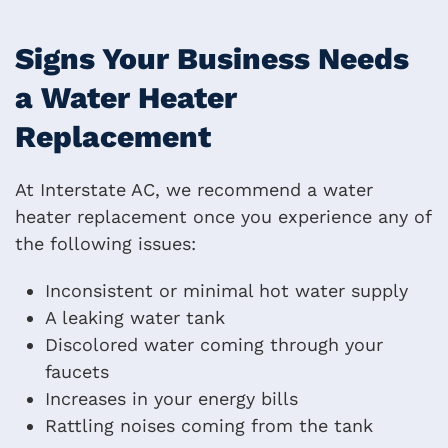
Signs Your Business Needs
a Water Heater
Replacement
At Interstate AC, we recommend a water
heater replacement once you experience any of
the following issues:
Inconsistent or minimal hot water supply
A leaking water tank
Discolored water coming through your
faucets
Increases in your energy bills
Rattling noises coming from the tank