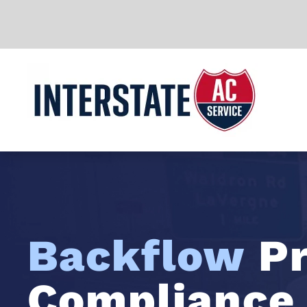
Skip to main content
Backflow
Pr
Compliance