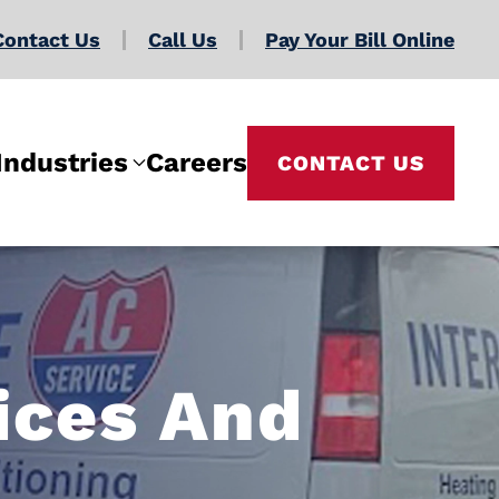
Contact Us
Call Us
Pay Your Bill Online
Industries
Careers
CONTACT US
ices And