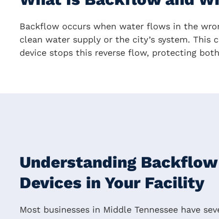
Backflow occurs when water flows in the wron
clean water supply or the city’s system. This c
device stops this reverse flow, protecting bot
Understanding Backflow
Devices in Your Facility
Most businesses in Middle Tennessee have seve