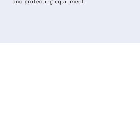
and protecting equipment.