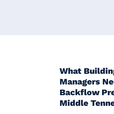
What Buildin
Managers Ne
Backflow Pre
Middle Tenn