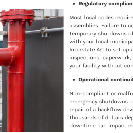
Regulatory complian
Most local codes require
assemblies. Failure to co
temporary shutdowns of 
with your local municipa
Interstate AC to set up 
inspections, paperwork,
your facility without co
Operational continui
Non-compliant or malfun
emergency shutdowns or
repair of a backflow de
thousands of dollars de
downtime can impact em