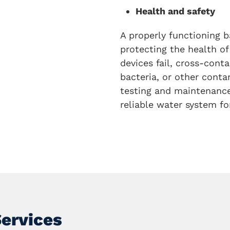
Health and safety
A properly functioning b
protecting the health of
devices fail, cross-con
bacteria, or other conta
testing and maintenance 
reliable water system for
Services