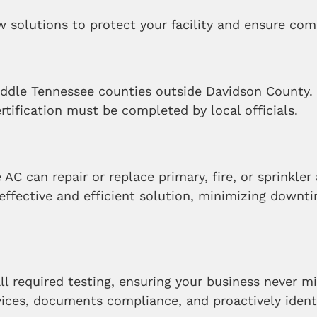
 solutions to protect your facility and ensure com
Middle Tennessee counties outside Davidson County
ertification must be completed by local officials.
e AC can repair or replace primary, fire, or sprinkl
effective and efficient solution, minimizing downt
ll required testing, ensuring your business never mi
ces, documents compliance, and proactively identif