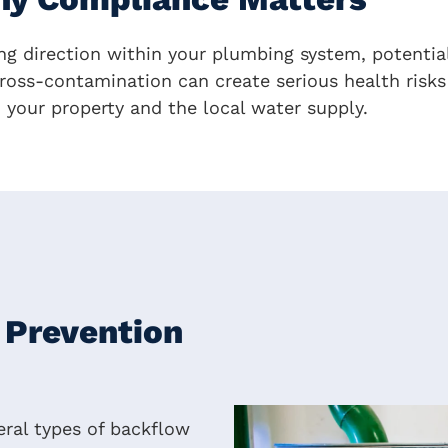
g direction within your plumbing system, potentia
ross-contamination can create serious health risks 
h your property and the local water supply.
 Prevention
ral types of backflow