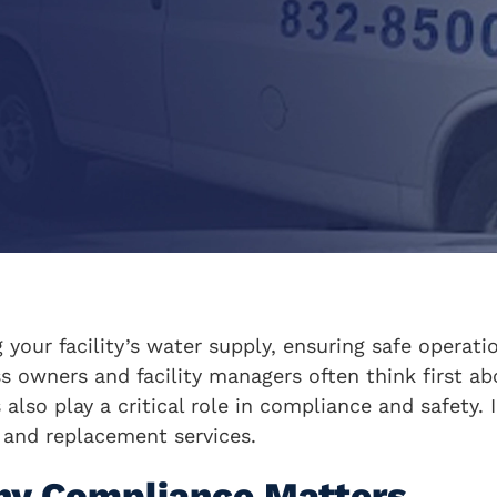
g your facility’s water supply, ensuring safe operat
ss owners and facility managers often think first a
also play a critical role in compliance and safety. 
, and replacement services.
hy Compliance Matters