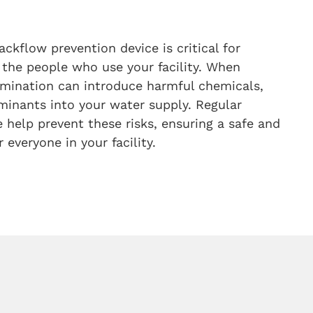
ackflow prevention device is critical for
 the people who use your facility. When
tamination can introduce harmful chemicals,
minants into your water supply. Regular
help prevent these risks, ensuring a safe and
 everyone in your facility.