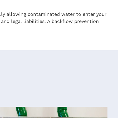
lly allowing contaminated water to enter your
and legal liabilities. A backflow prevention