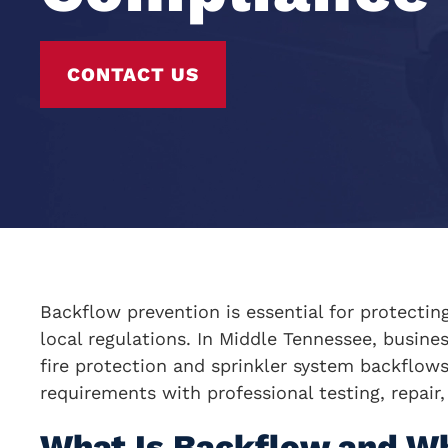
CONTACT US
Backflow prevention is essential for protectin
local regulations. In Middle Tennessee, busine
fire protection and sprinkler system backflows 
requirements with professional testing, repair
What Is Backflow and W