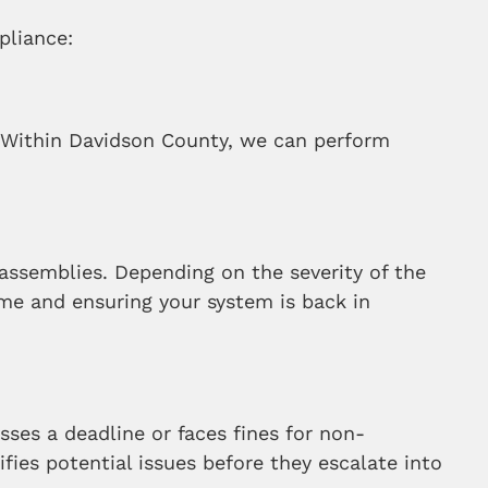
pliance:
. Within Davidson County, we can perform
er assemblies. Depending on the severity of the
ime and ensuring your system is back in
sses a deadline or faces fines for non-
ies potential issues before they escalate into