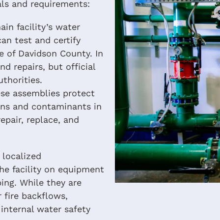
als and requirements:
in facility’s water
an test and certify
e of Davidson County. In
d repairs, but official
thorities.
se assemblies protect
ons and contaminants in
epair, replace, and
 localized
e facility on equipment
ping. While they are
r fire backflows,
internal water safety