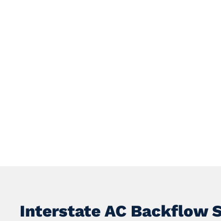
Interstate AC Backflow 