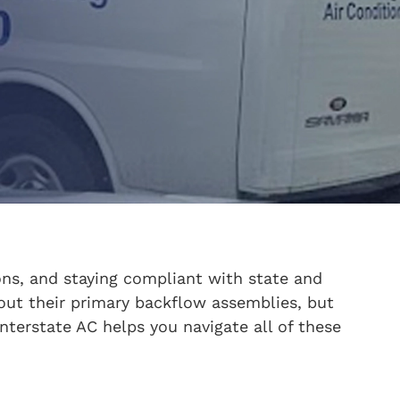
ions, and staying compliant with state and
bout their primary backflow assemblies, but
Interstate AC helps you navigate all of these