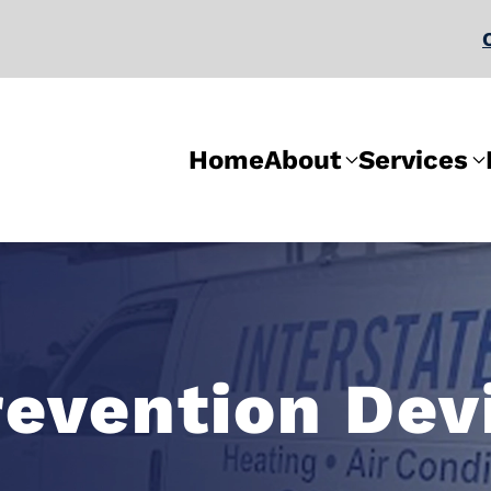
Home
About
Services
evention Dev