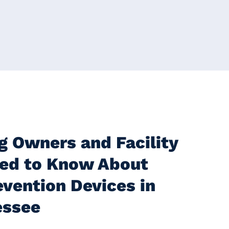
g Owners and Facility
ed to Know About
vention Devices in
essee