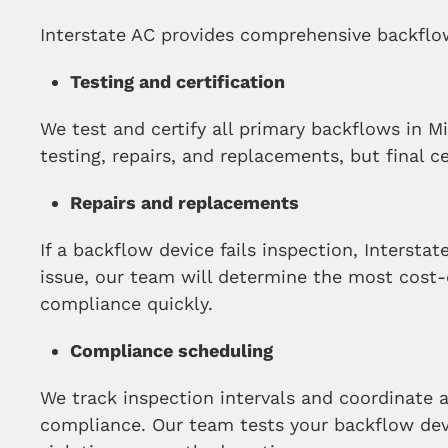
Interstate AC provides comprehensive backflow
Testing and certification
We test and certify all primary backflows in 
testing, repairs, and replacements, but final c
Repairs and replacements
If a backflow device fails inspection, Interstat
issue, our team will determine the most cost-
compliance quickly.
Compliance scheduling
We track inspection intervals and coordinate a
compliance. Our team tests your backflow devi