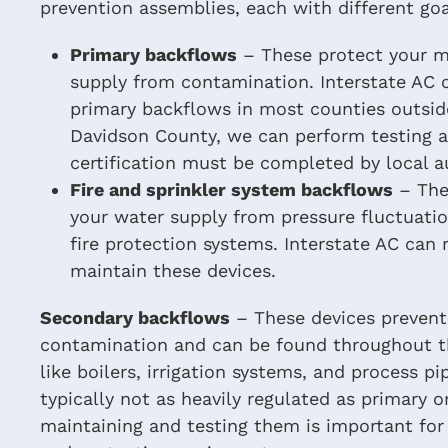
prevention assemblies, each with different go
Primary backflows
– These protect your ma
supply from contamination. Interstate AC c
primary backflows in most counties outsid
Davidson County, we can perform testing an
certification must be completed by local au
Fire and sprinkler system backflows
– The
your water supply from pressure fluctuati
fire protection systems. Interstate AC can r
maintain these devices.
Secondary backflows
– These devices prevent
contamination and can be found throughout th
like boilers, irrigation systems, and process pi
typically not as heavily regulated as primary o
maintaining and testing them is important for 