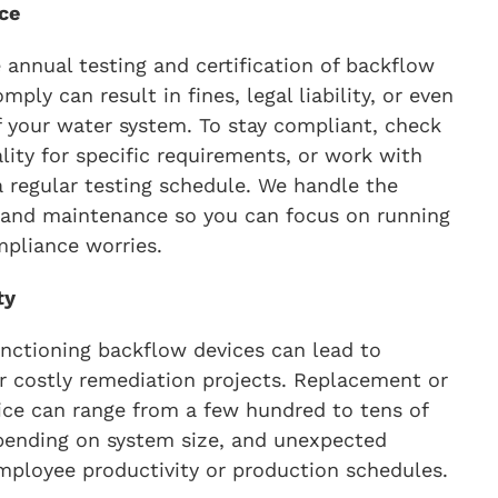
ce
 annual testing and certification of backflow
mply can result in fines, legal liability, or even
your water system. To stay compliant, check
lity for specific requirements, or work with
a regular testing schedule. We handle the
 and maintenance so you can focus on running
mpliance worries.
ty
ctioning backflow devices can lead to
 costly remediation projects. Replacement or
vice can range from a few hundred to tens of
pending on system size, and unexpected
ployee productivity or production schedules.