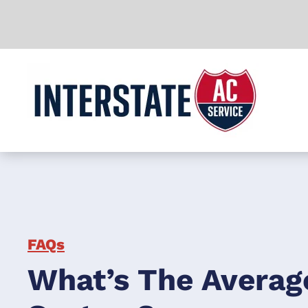
Skip to main content
FAQs
What’s The Averag