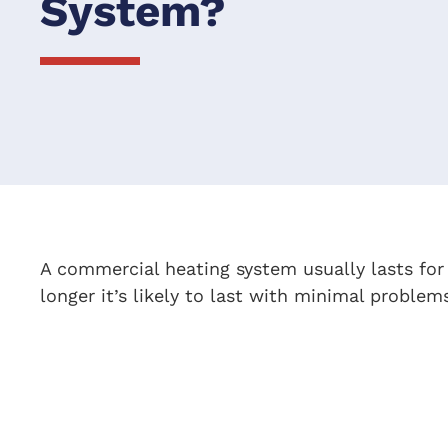
System?
A commercial heating system usually lasts fo
longer it’s likely to last with minimal problem