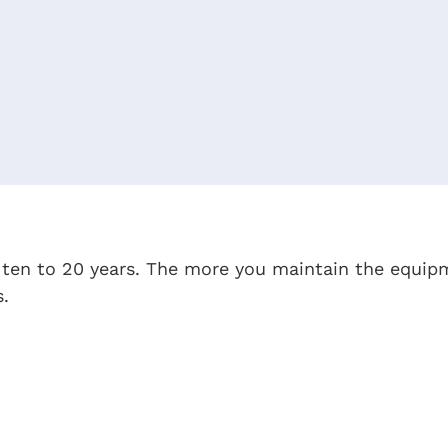
r ten to 20 years. The more you maintain the equi
s.