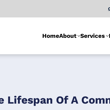
Home
About
Services
e Lifespan Of A Comm