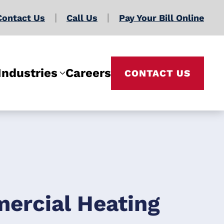
Contact Us
Call Us
Pay Your Bill Online
Industries
Careers
CONTACT US
ercial Heating