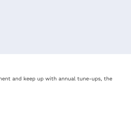
pment and keep up with annual tune-ups, the