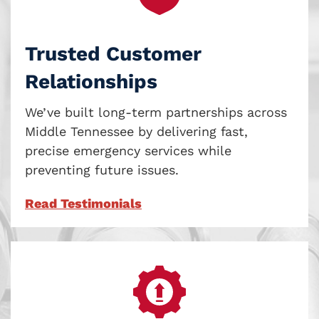
Trusted Customer
Relationships
We’ve built long-term partnerships across
Middle Tennessee by delivering fast,
precise emergency services while
preventing future issues.
Read Testimonials