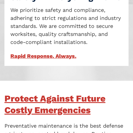
We prioritize safety and compliance,
adhering to strict regulations and industry
standards. We are committed to secure
worksites, quality craftsmanship, and
code-compliant installations.
Rapid Response. Always.
Protect Against Future
Costly Emergencies
Preventative maintenance is the best defense