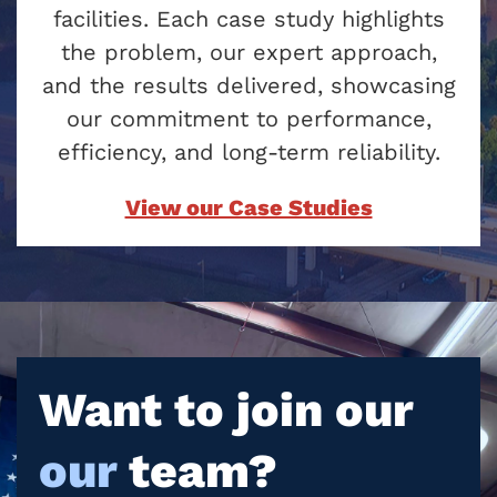
facilities. Each case study highlights
the problem, our expert approach,
and the results delivered, showcasing
our commitment to performance,
efficiency, and long-term reliability.
View our Case Studies
Want to join our
our
team?