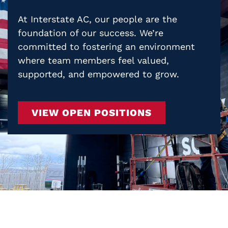
At Interstate AC, our people are the
foundation of our success. We’re
committed to fostering an environment
where team members feel valued,
supported, and empowered to grow.
VIEW OPEN POSITIONS