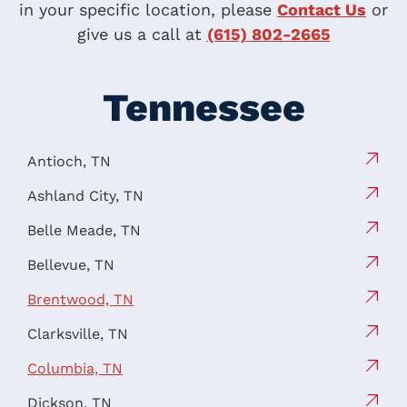
in your specific location, please
Contact Us
or
give us a call at
(615) 802-2665
Tennessee
Antioch, TN
Ashland City, TN
Belle Meade, TN
Bellevue, TN
Brentwood, TN
Clarksville, TN
Columbia, TN
Dickson, TN