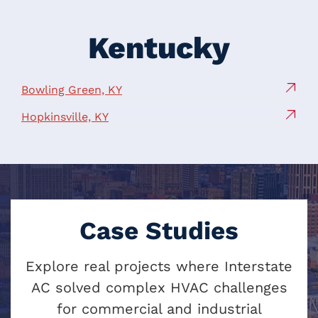
Kentucky
Bowling Green, KY
Hopkinsville, KY
Case Studies
Explore real projects where Interstate
AC solved complex HVAC challenges
for commercial and industrial