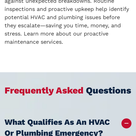
against unexpected breakdowns. Routine
inspections and proactive upkeep help identify
potential HVAC and plumbing issues before
they escalate—saving you time, money, and
stress. Learn more about our proactive
maintenance services.
Frequently Asked
Questions
What Qualifies As An HVAC
Or Plumbing Emergency?