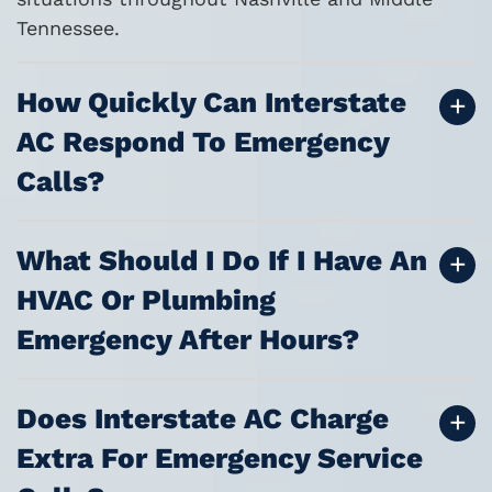
Tennessee.
How Quickly Can Interstate
AC Respond To Emergency
Calls?
What Should I Do If I Have An
HVAC Or Plumbing
Emergency After Hours?
Does Interstate AC Charge
Extra For Emergency Service