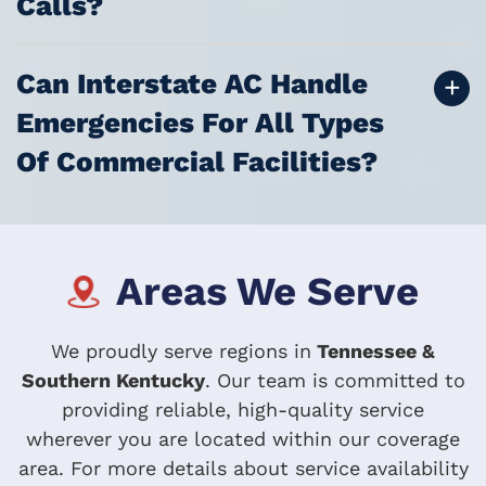
Calls?
Can Interstate AC Handle
Emergencies For All Types
Of Commercial Facilities?
Areas We Serve
We proudly serve regions in
Tennessee &
Southern Kentucky
. Our team is committed to
providing reliable, high-quality service
wherever you are located within our coverage
area. For more details about service availability