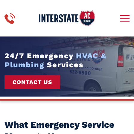
Skip to main content
24/7 Emergency
HVAC &
Plumbing
Services
CONTACT US
What Emergency Service