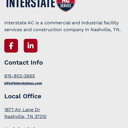
Interstate AC is a commercial and industrial facility
services and construction company in Nashville, TN.
Contact Info
615-802-2665
info@interstateac.com
Local Office
1877 Air Lane Dr
Nashville, TN 37210