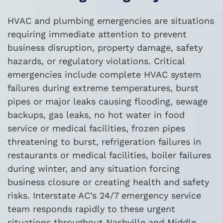
HVAC and plumbing emergencies are situations
requiring immediate attention to prevent
business disruption, property damage, safety
hazards, or regulatory violations. Critical
emergencies include complete HVAC system
failures during extreme temperatures, burst
pipes or major leaks causing flooding, sewage
backups, gas leaks, no hot water in food
service or medical facilities, frozen pipes
threatening to burst, refrigeration failures in
restaurants or medical facilities, boiler failures
during winter, and any situation forcing
business closure or creating health and safety
risks. Interstate AC’s 24/7 emergency service
team responds rapidly to these urgent
situations throughout Nashville and Middle