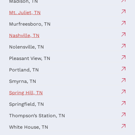
Madison, TN
Mt. Juliet, TN
Murfreesboro, TN
Nashville, TN
Nolensville, TN
Pleasant View, TN
Portland, TN
Smyrna, TN
Spring Hill, TN
Springfield, TN
Thompson’s Station, TN
White House, TN