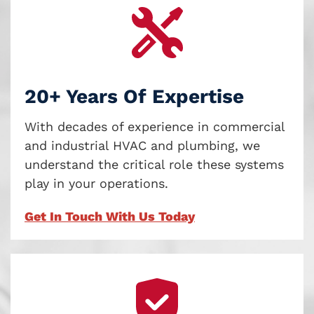
20+ Years Of Expertise
With decades of experience in commercial
and industrial HVAC and plumbing, we
understand the critical role these systems
play in your operations.
Get In Touch With Us Today