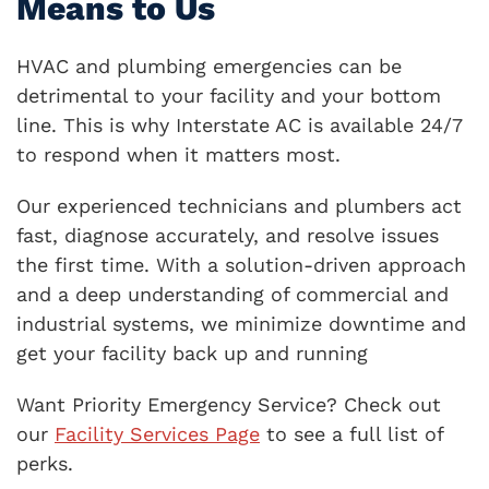
Means to Us
HVAC and plumbing emergencies can be
detrimental to your facility and your bottom
line. This is why Interstate AC is available 24/7
to respond when it matters most.
Our experienced technicians and plumbers act
fast, diagnose accurately, and resolve issues
the first time. With a solution-driven approach
and a deep understanding of commercial and
industrial systems, we minimize downtime and
get your facility back up and running
Want Priority Emergency Service? Check out
our
Facility Services Page
to see a full list of
perks.