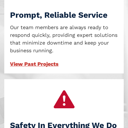
Prompt, Reliable Service
Our team members are always ready to
respond quickly, providing expert solutions
that minimize downtime and keep your
business running.
View Past Projects
Safety In Everything We Do