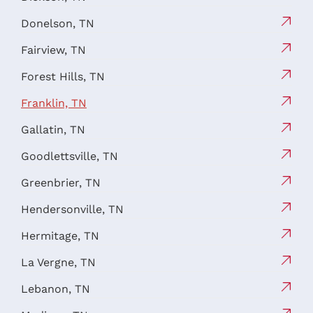
Donelson, TN
Fairview, TN
Forest Hills, TN
Franklin, TN
Gallatin, TN
Goodlettsville, TN
Greenbrier, TN
Hendersonville, TN
Hermitage, TN
La Vergne, TN
Lebanon, TN