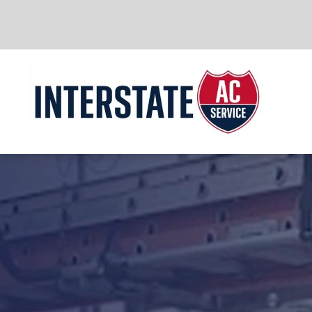
Skip to main content