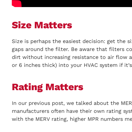
Size Matters
Size is perhaps the easiest decision: get the si
gaps around the filter. Be aware that filters c
dirt without increasing resistance to air flow
or 6 inches thick) into your HVAC system if it’
Rating Matters
In our previous post, we talked about the MERV
manufacturers often have their own rating sys
with the MERV rating, higher MPR numbers mean 