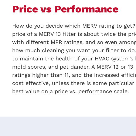
Price vs Performance
How do you decide which MERV rating to get? G
price of a MERV 13 filter is about twice the pr
with different MPR ratings, and so even among
how much cleaning you want your filter to do.
to maintain the health of your HVAC system’s h
mold spores, and pet dander. A MERV 12 or 13 f
ratings higher than 11, and the increased effic
cost effective, unless there is some particula
best value on a price vs. performance scale.