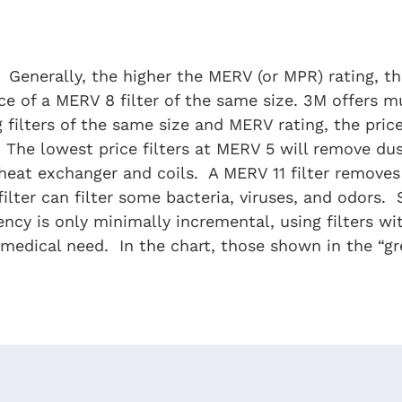
enerally, the higher the MERV (or MPR) rating, th
ice of a MERV 8 filter of the same size. 3M offers mu
 filters of the same size and MERV rating, the pric
 The lowest price filters at MERV 5 will remove dus
eat exchanger and coils. A MERV 11 filter removes 
ilter can filter some bacteria, viruses, and odors
iency is only minimally incremental, using filters w
r medical need. In the chart, those shown in the “