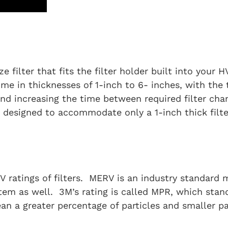
ze filter that fits the filter holder built into your 
ome in thicknesses of 1-inch to 6- inches, with the 
 and increasing the time between required filter cha
s designed to accommodate only a 1-inch thick filte
 ratings of filters. MERV is an industry standard m
tem as well. 3M’s rating is called MPR, which stan
a greater percentage of particles and smaller parti