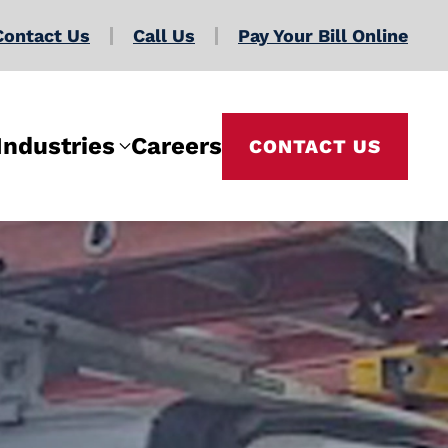
Contact Us
Call Us
Pay Your Bill Online
Industries
Careers
CONTACT US