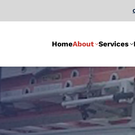
Home
About
Services