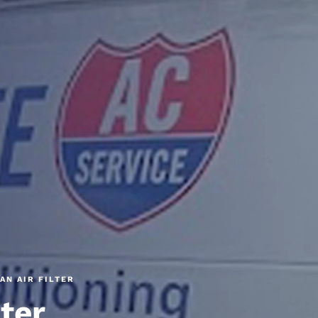
AN AIR FILTER
lter