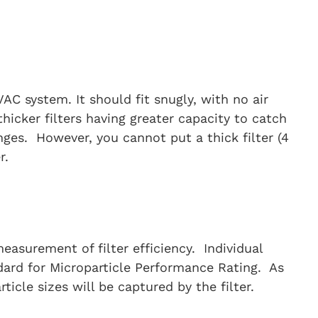
HVAC system. It should fit snugly, with no air
thicker filters having greater capacity to catch
nges. However, you cannot put a thick filter (4
r.
easurement of filter efficiency. Individual
dard for Microparticle Performance Rating. As
cle sizes will be captured by the filter.