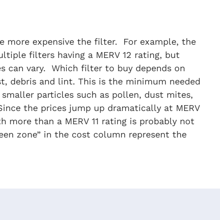
e more expensive the filter. For example, the
ltiple filters having a MERV 12 rating, but
es can vary. Which filter to buy depends on
t, debris and lint. This is the minimum needed
smaller particles such as pollen, dust mites,
. Since the prices jump up dramatically at MERV
ith more than a MERV 11 rating is probably not
green zone” in the cost column represent the