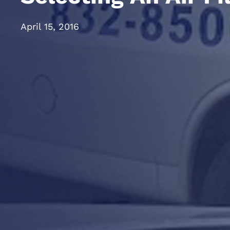
April 15, 2016