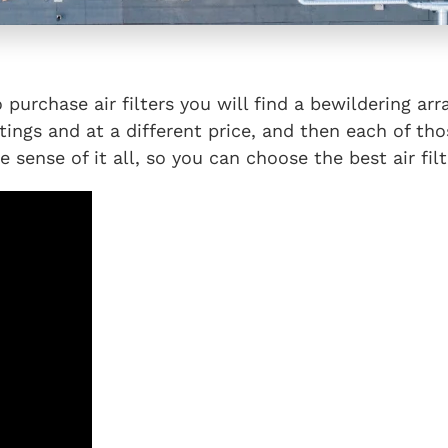
urchase air filters you will find a bewildering arr
atings and at a different price, and then each of tho
 sense of it all, so you can choose the best air fil