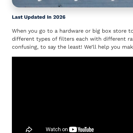
Last Updated In 2026
When you go to a hardware or big box store to p
different types of filters each with different r
confusing, to say the least! We’ll help you make