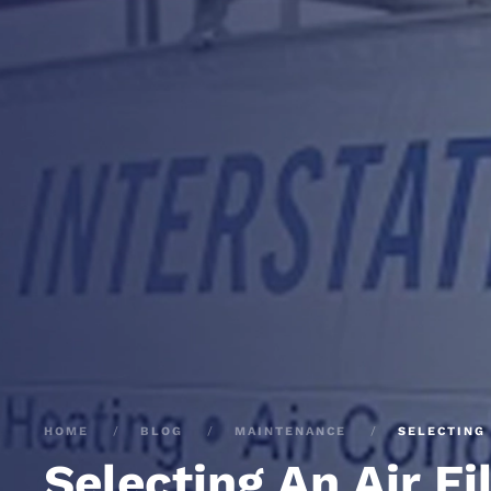
HOME
BLOG
MAINTENANCE
SELECTING 
Selecting An Air Fi