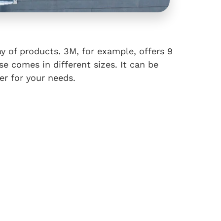
ay of products. 3M, for example, offers 9
se comes in different sizes. It can be
ter for your needs.