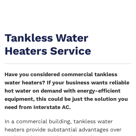
Tankless Water
Heaters Service
Have you considered commercial tankless
water heaters? If your business wants reliable
hot water on demand with energy-efficient
equipment, this could be just the solution you
need from Interstate AC.
In a commercial building, tankless water
heaters provide substantial advantages over