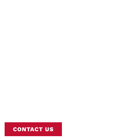
Tankless Water
Heaters
Interstate AC is Nashville’s Trusted
Commercial Tankless Water Heaters
Experts. Book Online or Call
615-802-
2665
To Schedule Your Service.
CONTACT US