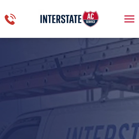
Skip to main content