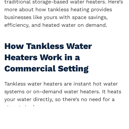
traditional storage-based water heaters. Here’s
more about how tankless heating provides
businesses like yours with space savings,
efficiency, and heated water on demand.
How Tankless Water
Heaters Work in a
Commercial Setting
Tankless water heaters are instant hot water
systems or on-demand water heaters. It heats
your water directly, so there’s no need for a
storage tank.
Continuous flow water heaters supply hot
water without delay, but how do they work?