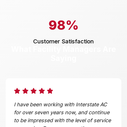
98%
Customer Satisfaction
What Facility Managers Are
Saying
I have been working with Interstate AC
for over seven years now, and continue
to be impressed with the level of service