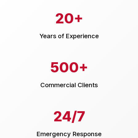
20+
Years of Experience
500+
Commercial Clients
24/7
Emergency Response