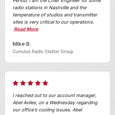
Period. I am the Chief Engineer for some
radio stations in Nashville and the
temperature of studios and transmitter
sites is very critical to our operations.
Read More
Mike B.
Cumulus Radio Station Group
I reached out to our account manager,
Abel Aviles, on a Wednesday regarding
our office’s cooling issues. Abel