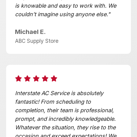
is knowable and easy to work with. We
couldn’t imagine using anyone else."
Michael E.
ABC Supply Store
Interstate AC Service is absolutely
fantastic! From scheduling to
completion, their team is professional,
prompt, and incredibly knowledgeable.
Whatever the situation, they rise to the
occasion and exceed expectations! We