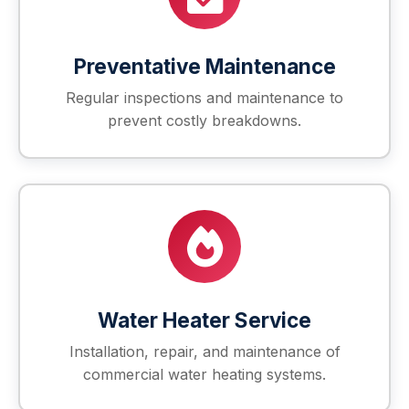
Preventative Maintenance
Regular inspections and maintenance to
prevent costly breakdowns.
Water Heater Service
Installation, repair, and maintenance of
commercial water heating systems.