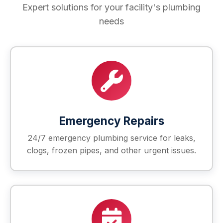
Expert solutions for your facility's plumbing
needs
Emergency Repairs
24/7 emergency plumbing service for leaks,
clogs, frozen pipes, and other urgent issues.