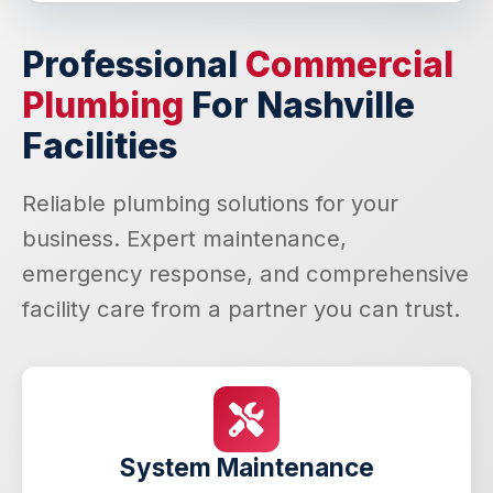
Professional
Commercial
Plumbing
For Nashville
Facilities
Reliable plumbing solutions for your
business. Expert maintenance,
emergency response, and comprehensive
facility care from a partner you can trust.
System Maintenance