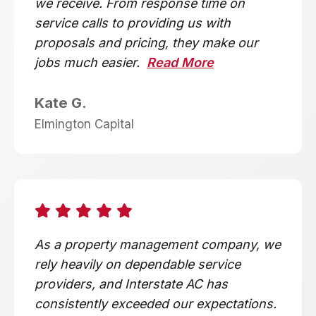
we receive. From response time on
service calls to providing us with
proposals and pricing, they make our
jobs much easier.
Read More
Kate G.
Elmington Capital
As a property management company, we
rely heavily on dependable service
providers, and Interstate AC has
consistently exceeded our expectations.