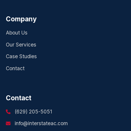
Company
About Us
Our Services
Case Studies
Contact
Contact
(629) 205-5051
info@interstateac.com