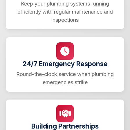
Keep your plumbing systems running
efficiently with regular maintenance and
inspections
24/7 Emergency Response
Round-the-clock service when plumbing
emergencies strike
Building Partnerships