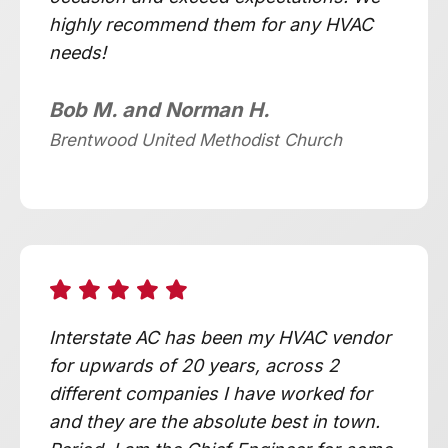
highly recommend them for any HVAC
needs!
Bob M. and Norman H.
Brentwood United Methodist Church
Interstate AC has been my HVAC vendor
for upwards of 20 years, across 2
different companies I have worked for
and they are the absolute best in town.