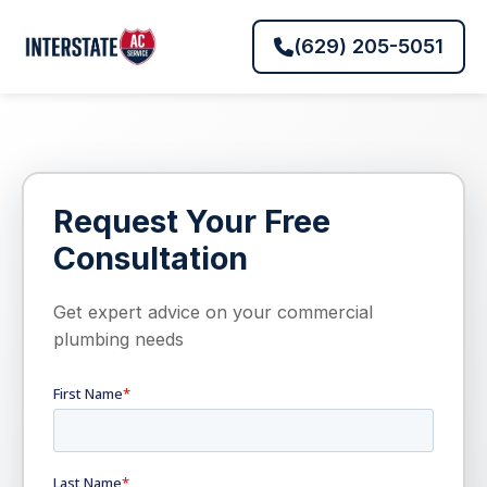
(629) 205-5051
Request Your Free
Consultation
Get expert advice on your commercial
plumbing needs