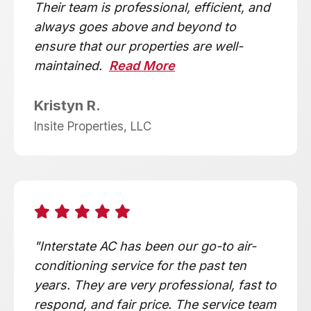
Their team is professional, efficient, and
always goes above and beyond to
ensure that our properties are well-
maintained.
Read More
Kristyn R.
Insite Properties, LLC
"Interstate AC has been our go-to air-
conditioning service for the past ten
years. They are very professional, fast to
respond, and fair price. The service team