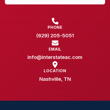
PHONE
(629) 205-5051
EMAIL
info@interstateac.com
LOCATION
Nashville, TN