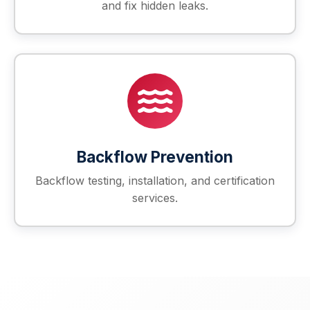
and fix hidden leaks.
Backflow Prevention
Backflow testing, installation, and certification
services.