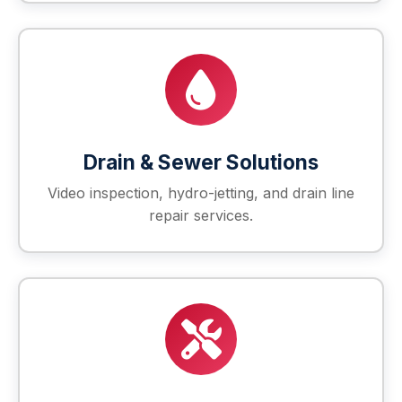
Drain & Sewer Solutions
Video inspection, hydro-jetting, and drain line
repair services.