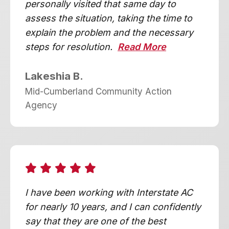
personally visited that same day to
assess the situation, taking the time to
explain the problem and the necessary
steps for resolution.
Read More
Lakeshia B.
Mid-Cumberland Community Action
Agency
I have been working with Interstate AC
for nearly 10 years, and I can confidently
say that they are one of the best