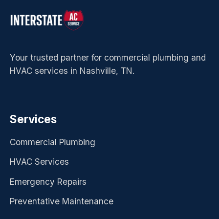
Your trusted partner for commercial plumbing and
HVAC services in Nashville, TN.
Services
Commercial Plumbing
HVAC Services
Emergency Repairs
Preventative Maintenance