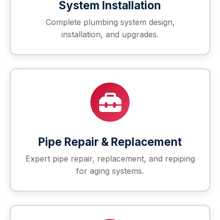
System Installation
Complete plumbing system design,
installation, and upgrades.
Pipe Repair & Replacement
Expert pipe repair, replacement, and repiping
for aging systems.