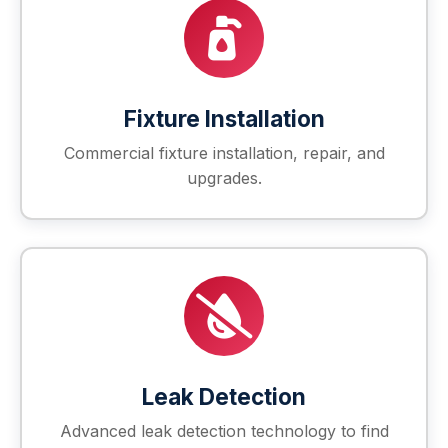
Fixture Installation
Commercial fixture installation, repair, and
upgrades.
Leak Detection
Advanced leak detection technology to find