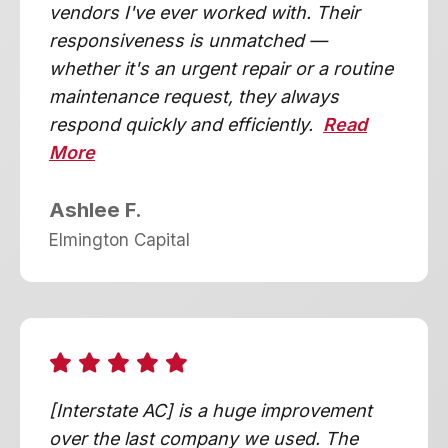
vendors I've ever worked with. Their
responsiveness is unmatched —
whether it's an urgent repair or a routine
maintenance request, they always
respond quickly and efficiently.
Read
More
Ashlee F.
Elmington Capital
[Interstate AC] is a huge improvement
over the last company we used. The