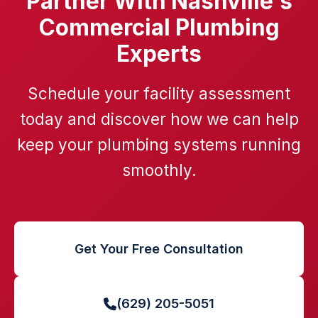
Partner With Nashville's
Commercial Plumbing
Experts
Schedule your facility assessment
today and discover how we can help
keep your plumbing systems running
smoothly.
Get Your Free Consultation
(629) 205-5051