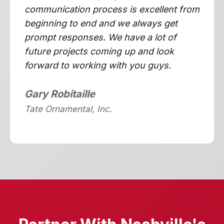
communication process is excellent from
beginning to end and we always get
prompt responses. We have a lot of
future projects coming up and look
forward to working with you guys.
Gary Robitaille
Tate Ornamental, Inc.