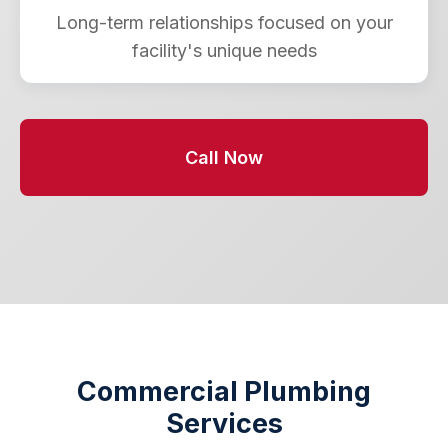
Long-term relationships focused on your
facility's unique needs
Call Now
Commercial Plumbing
Services