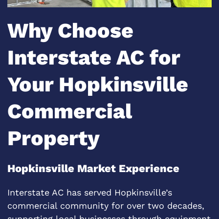
Why Choose
Interstate AC for
Your Hopkinsville
Commercial
Property
Hopkinsville Market Experience
Interstate AC has served Hopkinsville’s
commercial community for over two decades,
supporting local businesses through equipment