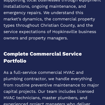
installations, ongoing maintenance, and
emergency repairs. We understand this
market’s dynamics, the commercial property
types throughout Christian County, and the
service expectations of Hopkinsville business
owners and property managers.
Complete Commercial Service
Portfolio
As a full-service commercial HVAC and
plumbing contractor, we handle everything
from routine preventive maintenance to major
capital projects. Our team includes licensed
HVAC technicians, master plumbers, and
experienced project managers who deliver