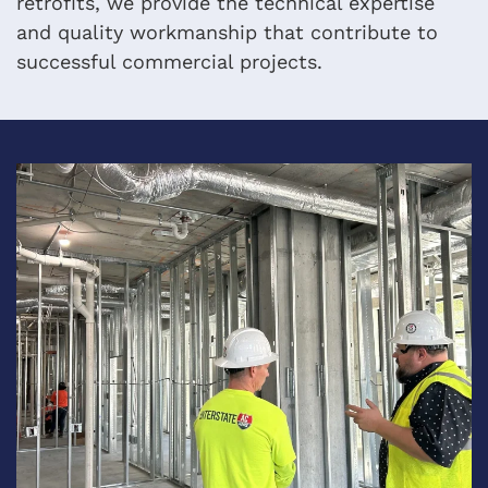
retrofits, we provide the technical expertise
and quality workmanship that contribute to
successful commercial projects.