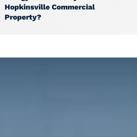
Hopkinsville Commercial
Property?