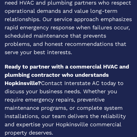
need HVAC and plumbing partners who respect
operational demands and value long-term
relationships. Our service approach emphasizes
rapid emergency response when failures occur,
scheduled maintenance that prevents
problems, and honest recommendations that
serve your best interests.
Ready to partner with a commercial HVAC and
plumbing contractor who understands
Hopkinsville?
Contact Interstate AC today to
discuss your business needs. Whether you
require emergency repairs, preventive
maintenance programs, or complete system
installations, our team delivers the reliability
and expertise your Hopkinsville commercial
property deserves.