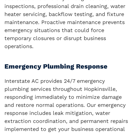
inspections, professional drain cleaning, water
heater servicing, backflow testing, and fixture
maintenance. Proactive maintenance prevents
emergency situations that could force
temporary closures or disrupt business
operations.
Emergency Plumbing Response
Interstate AC provides 24/7 emergency
plumbing services throughout Hopkinsville,
responding immediately to minimize damage
and restore normal operations. Our emergency
response includes leak mitigation, water
extraction coordination, and permanent repairs
implemented to get your business operational