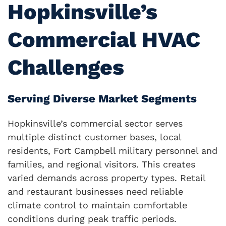
Hopkinsville’s
Commercial HVAC
Challenges
Serving Diverse Market Segments
Hopkinsville’s commercial sector serves
multiple distinct customer bases, local
residents, Fort Campbell military personnel and
families, and regional visitors. This creates
varied demands across property types. Retail
and restaurant businesses need reliable
climate control to maintain comfortable
conditions during peak traffic periods.