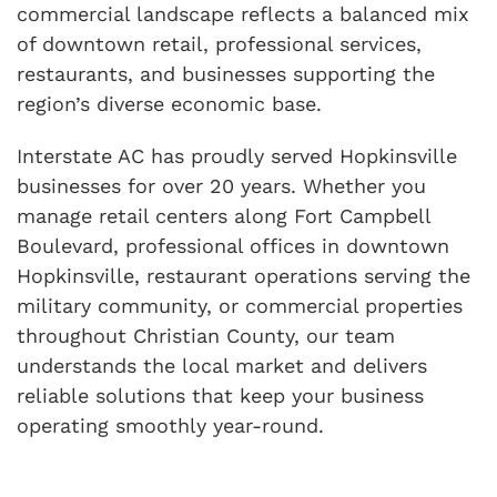
commercial landscape reflects a balanced mix
of downtown retail, professional services,
restaurants, and businesses supporting the
region’s diverse economic base.
Interstate AC has proudly served Hopkinsville
businesses for over 20 years. Whether you
manage retail centers along Fort Campbell
Boulevard, professional offices in downtown
Hopkinsville, restaurant operations serving the
military community, or commercial properties
throughout Christian County, our team
understands the local market and delivers
reliable solutions that keep your business
operating smoothly year-round.