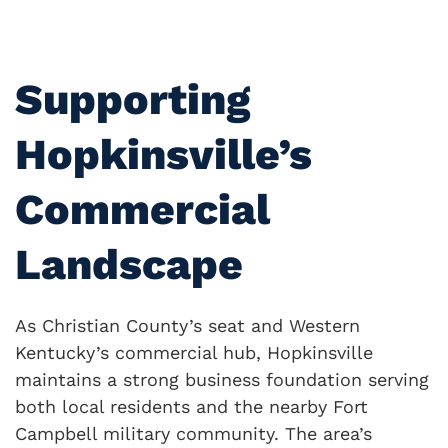
Supporting
Hopkinsville’s
Commercial
Landscape
As Christian County’s seat and Western
Kentucky’s commercial hub, Hopkinsville
maintains a strong business foundation serving
both local residents and the nearby Fort
Campbell military community. The area’s