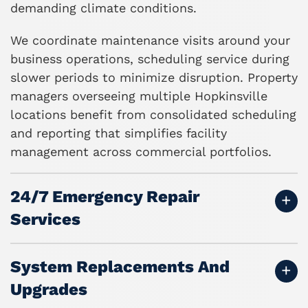
demanding climate conditions.
We coordinate maintenance visits around your
business operations, scheduling service during
slower periods to minimize disruption. Property
managers overseeing multiple Hopkinsville
locations benefit from consolidated scheduling
and reporting that simplifies facility
management across commercial portfolios.
24/7 Emergency Repair
Services
System Replacements And
Upgrades