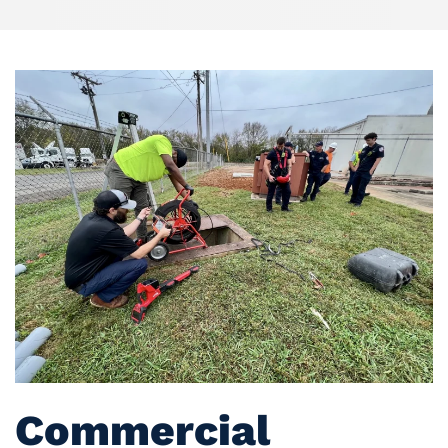
Commercial