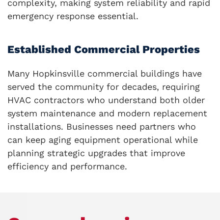
complexity, making system reliability and rapid
emergency response essential.
Established Commercial Properties
Many Hopkinsville commercial buildings have
served the community for decades, requiring
HVAC contractors who understand both older
system maintenance and modern replacement
installations. Businesses need partners who
can keep aging equipment operational while
planning strategic upgrades that improve
efficiency and performance.