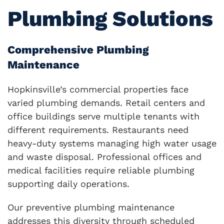
Plumbing Solutions
Comprehensive Plumbing
Maintenance
Hopkinsville’s commercial properties face
varied plumbing demands. Retail centers and
office buildings serve multiple tenants with
different requirements. Restaurants need
heavy-duty systems managing high water usage
and waste disposal. Professional offices and
medical facilities require reliable plumbing
supporting daily operations.
Our preventive plumbing maintenance
addresses this diversity through scheduled