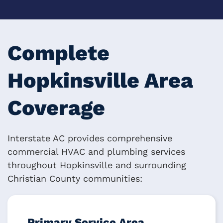
Complete
Hopkinsville Area
Coverage
Interstate AC provides comprehensive
commercial HVAC and plumbing services
throughout Hopkinsville and surrounding
Christian County communities:
Primary Service Area