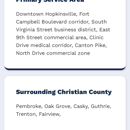
Downtown Hopkinsville, Fort
Campbell Boulevard corridor, South
Virginia Street business district, East
9th Street commercial area, Clinic
Drive medical corridor, Canton Pike,
North Drive commercial zone
Surrounding Christian County
Pembroke, Oak Grove, Casky, Guthrie,
Trenton, Fairview,