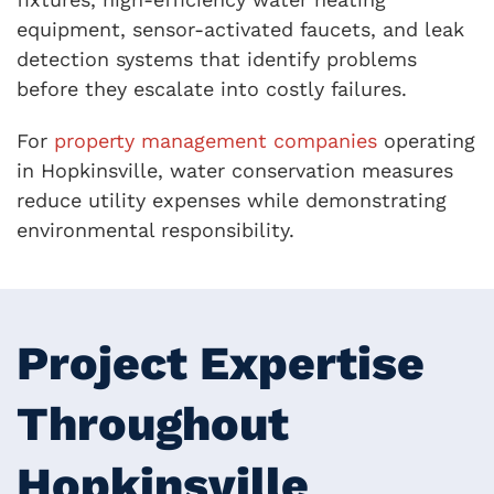
equipment, sensor-activated faucets, and leak
detection systems that identify problems
before they escalate into costly failures.
For
property management companies
operating
in Hopkinsville, water conservation measures
reduce utility expenses while demonstrating
environmental responsibility.
Project Expertise
Throughout
Hopkinsville