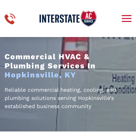
Skip to main content
Commercial HVAC &
Plumbing Services In
Hopkinsville, KY
Reliable commercial heating, cooling, and
plumbing solutions serving Hopkinsville’s
established business community