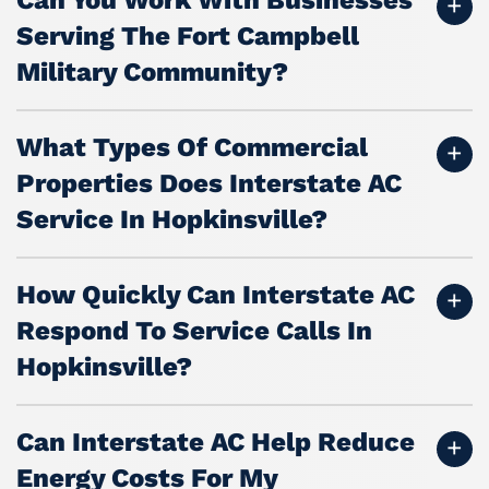
Serving The Fort Campbell
Military Community?
What Types Of Commercial
Properties Does Interstate AC
Service In Hopkinsville?
How Quickly Can Interstate AC
Respond To Service Calls In
Hopkinsville?
Can Interstate AC Help Reduce
Energy Costs For My