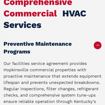
Comprehensive
Commercial
HVAC
Services
Preventive Maintenance
Programs
Our facilities service agreement
provides
Hopkinsville commercial properties with
proactive maintenance that extends equipment
lifespan and prevents unexpected breakdowns.
Regular inspections, filter changes, refrigerant
checks, and comprehensive system tune-ups
ensure reliable operation through Kentucky’s