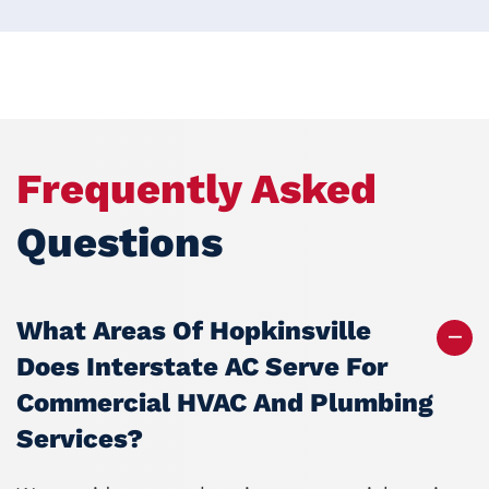
Frequently Asked
Questions
What Areas Of Hopkinsville
Does Interstate AC Serve For
Commercial HVAC And Plumbing
Services?