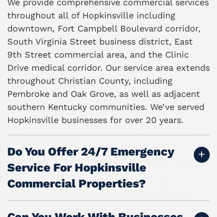
We provide comprehensive commercial services
throughout all of Hopkinsville including
downtown, Fort Campbell Boulevard corridor,
South Virginia Street business district, East
9th Street commercial area, and the Clinic
Drive medical corridor. Our service area extends
throughout Christian County, including
Pembroke and Oak Grove, as well as adjacent
southern Kentucky communities. We’ve served
Hopkinsville businesses for over 20 years.
Do You Offer 24/7 Emergency
Service For Hopkinsville
Commercial Properties?
Can You Work With Businesses