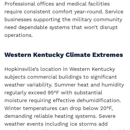
Professional offices and medical facilities
require consistent comfort year-round. Service
businesses supporting the military community
need dependable systems that won’t disrupt
operations.
Western Kentucky Climate Extremes
Hopkinsville’s location in Western Kentucky
subjects commercial buildings to significant
weather variability. Summer heat and humidity
regularly exceed 95°F with substantial
moisture requiring effective dehumidification.
Winter temperatures can drop below 20°F,
demanding reliable heating systems. Severe
weather events including ice storms add