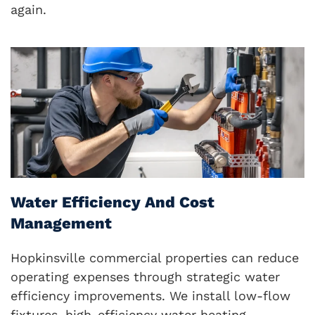
again.
Water Efficiency And Cost
Management
Hopkinsville commercial properties can reduce
operating expenses through strategic water
efficiency improvements. We install low-flow
fixtures, high-efficiency water heating