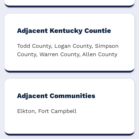
Adjacent Kentucky Countie
Todd County, Logan County, Simpson
County, Warren County, Allen County
Adjacent Communities
Elkton, Fort Campbell