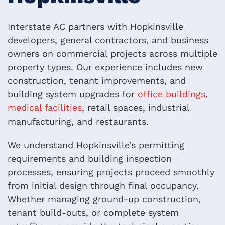
Interstate AC partners with Hopkinsville
developers, general contractors, and business
owners on commercial projects across multiple
property types. Our experience includes new
construction, tenant improvements, and
building system upgrades for
office buildings
,
medical facilities
, retail spaces, industrial
manufacturing, and restaurants.
We understand Hopkinsville’s permitting
requirements and building inspection
processes, ensuring projects proceed smoothly
from initial design through final occupancy.
Whether managing ground-up construction,
tenant build-outs, or complete system