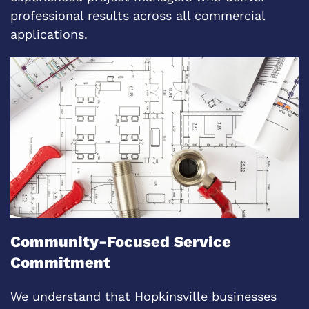
professional results across all commercial
applications.
Community-Focused Service
Commitment
We understand that Hopkinsville businesses