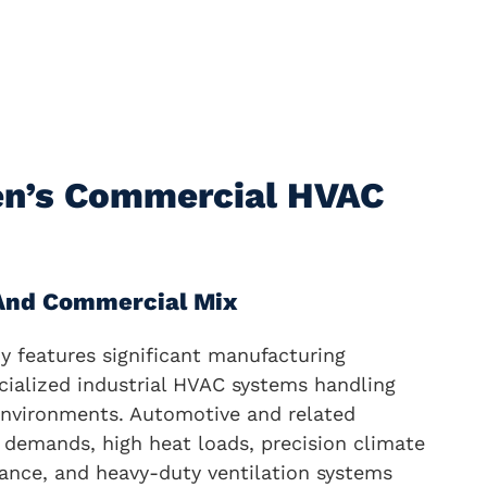
en’s Commercial HVAC
 And Commercial Mix
 features significant manufacturing
cialized industrial HVAC systems handling
nvironments. Automotive and related
 demands, high heat loads, precision climate
rance, and heavy-duty ventilation systems