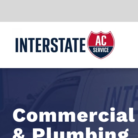
Skip to main content
Commercial
& Plumbing