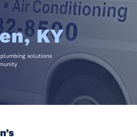
en, KY
 plumbing solutions
mmunity
n’s