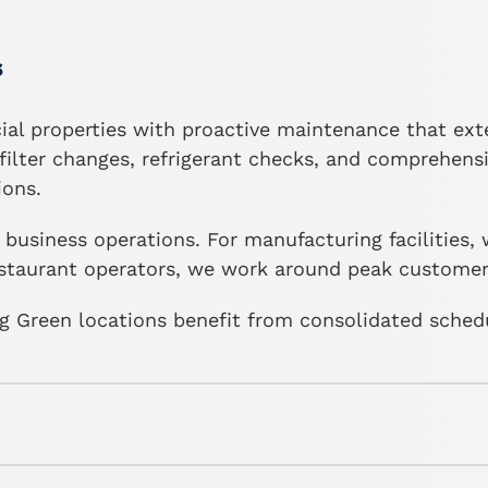
s
l properties with proactive maintenance that ext
ilter changes, refrigerant checks, and comprehens
ions.
business operations. For manufacturing facilities
restaurant operators, we work around peak customer 
 Green locations benefit from consolidated scheduli