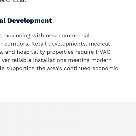
al Development
s expanding with new commercial
r corridors. Retail developments, medical
ngs, and hospitality properties require HVAC
iver reliable installations meeting modern
ile supporting the area’s continued economic