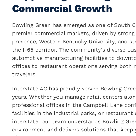
Commercial Growth
Bowling Green has emerged as one of South C
premier commercial markets, driven by strong
presence, Western Kentucky University, and st
the I-65 corridor. The community’s diverse bu
automotive manufacturing facilities to downto
offices to restaurant operations serving both 
travelers.
Interstate AC has proudly served Bowling Gree
years. Whether you manage retail centers alon
professional offices in the Campbell Lane corr
facilities in the industrial parks, or restauran
interstate, our team understands Bowling Gre
environment and delivers solutions that keep 