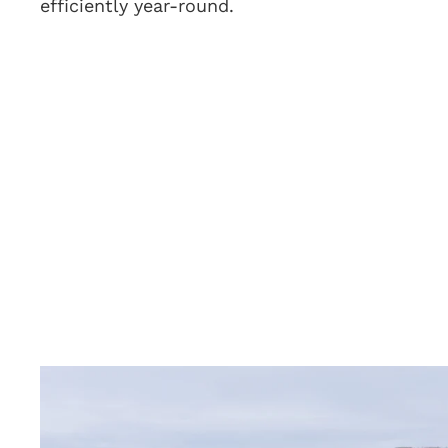
efficiently year-round.