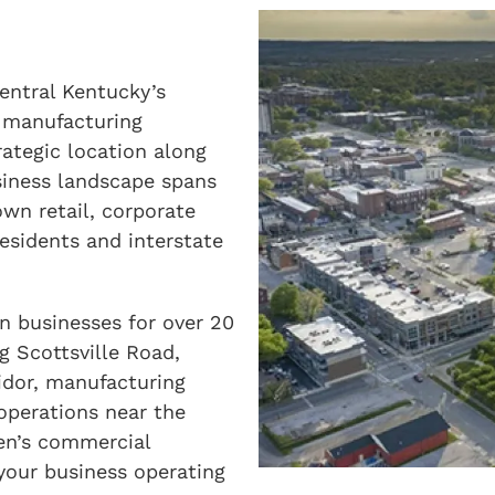
entral Kentucky’s
 manufacturing
rategic location along
siness landscape spans
wn retail, corporate
residents and interstate
n businesses for over 20
g Scottsville Road,
idor, manufacturing
t operations near the
en’s commercial
your business operating