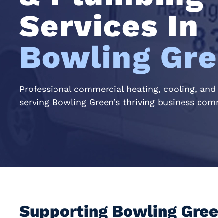
Services In
Bowling Gre
Professional commercial heating, cooling, and
serving Bowling Green’s thriving business co
Supporting Bowling Gree