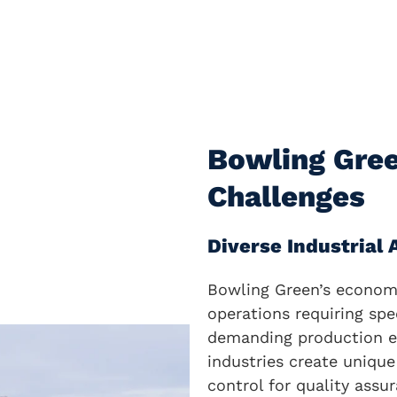
Bowling Gre
Challenges
Diverse Industrial
Bowling Green’s economy
operations requiring spe
demanding production e
industries create unique
control for quality assu