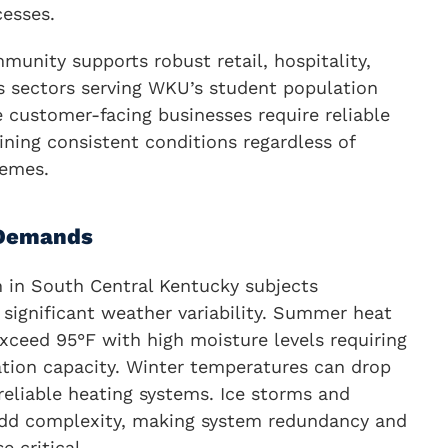
cesses.
unity supports robust retail, hospitality,
es sectors serving WKU’s student population
e customer-facing businesses require reliable
ning consistent conditions regardless of
remes.
 Demands
n in South Central Kentucky subjects
significant weather variability. Summer heat
xceed 95°F with high moisture levels requiring
ation capacity. Winter temperatures can drop
eliable heating systems. Ice storms and
add complexity, making system redundancy and
 critical.