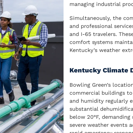
managing industrial pro
Simultaneously, the comm
and professional servic
and I-65 travelers. Thes
comfort systems maintai
Kentucky’s weather ext
Kentucky Climate
Bowling Green’s locatio
commercial buildings to 
and humidity regularly e
substantial dehumidific
below 20°F, demanding r
severe weather events 
rapid emergency response