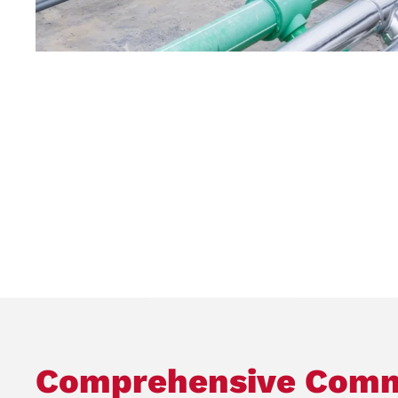
Comprehensive Comm