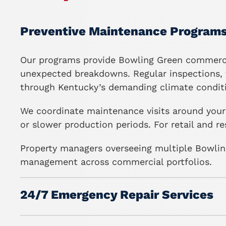
Preventive Maintenance Program
Our programs
provide Bowling Green commercia
unexpected breakdowns. Regular inspections, f
through Kentucky’s demanding climate condit
We coordinate maintenance visits around your 
or slower production periods. For retail and 
Property managers overseeing multiple Bowling
management across commercial portfolios.
24/7 Emergency Repair Services