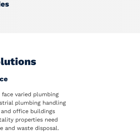
des
lutions
ce
 face varied plumbing
strial plumbing handling
and office buildings
ality properties need
e and waste disposal.