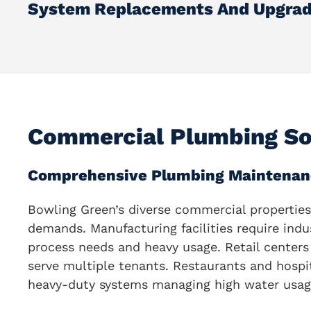
System Replacements And Upgra
Commercial Plumbing So
Comprehensive Plumbing Maintenan
Bowling Green’s diverse commercial properties
demands. Manufacturing facilities require indu
process needs and heavy usage. Retail centers 
serve multiple tenants. Restaurants and hospit
heavy-duty systems managing high water usag