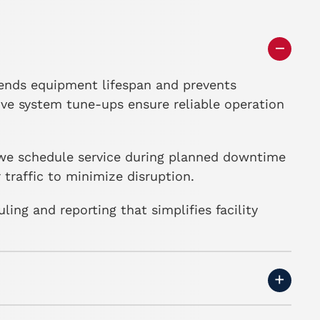
ends equipment lifespan and prevents
ive system tune-ups ensure reliable operation
, we schedule service during planned downtime
traffic to minimize disruption.
ng and reporting that simplifies facility