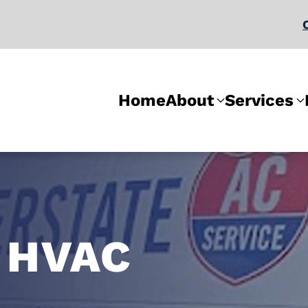
Home
About
Services
 HVAC