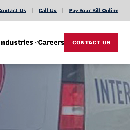
Contact Us
Call Us
Pay Your Bill Online
Industries
Careers
CONTACT US