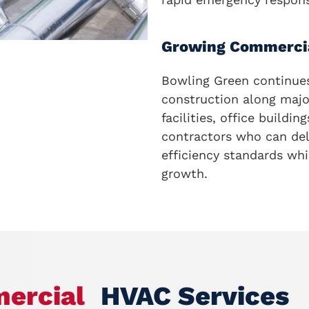
Growing Commerci
Bowling Green continue
construction along majo
facilities, office buildi
contractors who can del
efficiency standards wh
growth.
ercial
HVAC Services